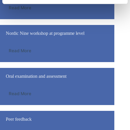
Read More
Nordic Nine workshop at programme level
Read More
Oral examination and assessment
Read More
Peer feedback