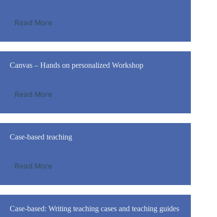
Read More
Canvas – Hands on personalized Workshop
Read More
Case-based teaching
Read More
Case-based: Writing teaching cases and teaching guides