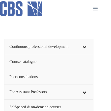
Skip
to
content
Continuous professional development
Course catalogue
Peer consultations
For Assistant Professors
Self-paced & on-demand courses