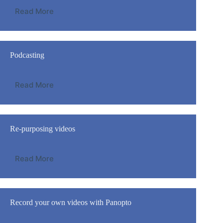
Read More
Podcasting
Read More
Re-purposing videos
Read More
Record your own videos with Panopto