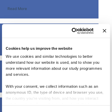
Read More
From the theater to the classroom
Read More
Cookies help us improve the website
We use cookies and similar technologies to better
understand how our website is used, and to show you
How to activate your students with Slido (on-demand)
more relevant information about our study programmes
and services.
Read More
With your consent, we collect information such as an
anonymous ID, the type of device and browser you use,
the country you're visiting from, and how you interact
with the website. Some data is shared with third-party
How to practice continuous feedback
tools we use for analytics and marketing. It's your choice
C