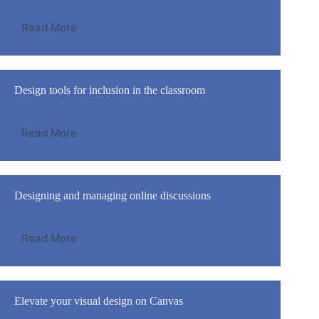
Read More
Design tools for inclusion in the classroom
Read More
Designing and managing online discussions
Read More
Elevate your visual design on Canvas