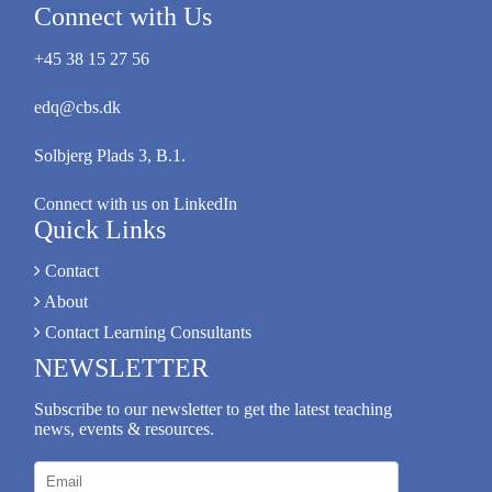
Connect with Us
+45 38 15 27 56
edq@cbs.dk
Solbjerg Plads 3, B.1.
Connect with us on LinkedIn
Quick Links
Contact
About
Contact Learning Consultants
NEWSLETTER
Subscribe to our newsletter to get the latest teaching
news, events & resources.