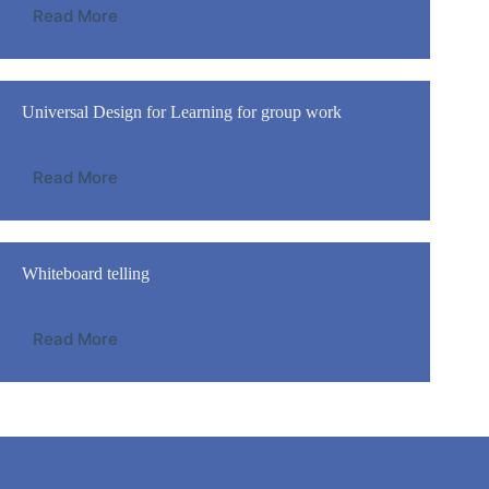
Read More
Universal Design for Learning for group work
Read More
Whiteboard telling
Read More