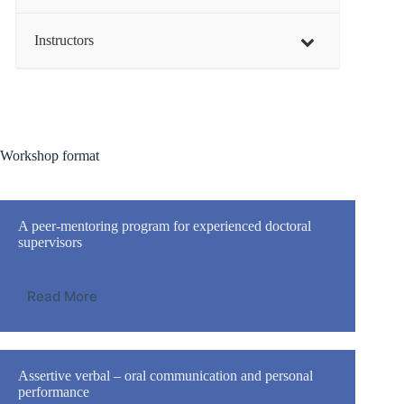
Instructors
Workshop format
A peer-mentoring program for experienced doctoral
supervisors
Read More
Assertive verbal – oral communication and personal
performance