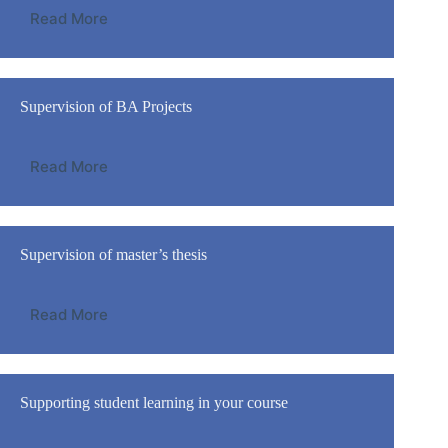
Read More
Supervision of BA Projects
Read More
Supervision of master’s thesis
Read More
Supporting student learning in your course