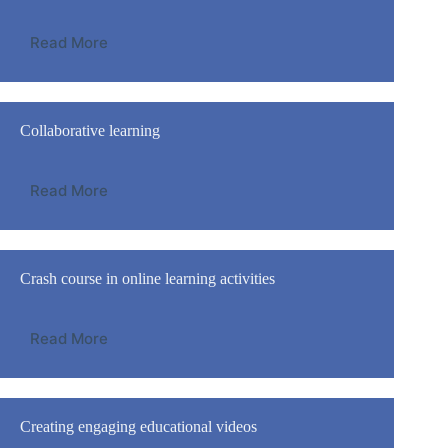
Read More
Collaborative learning
Read More
Crash course in online learning activities
Read More
Creating engaging educational videos