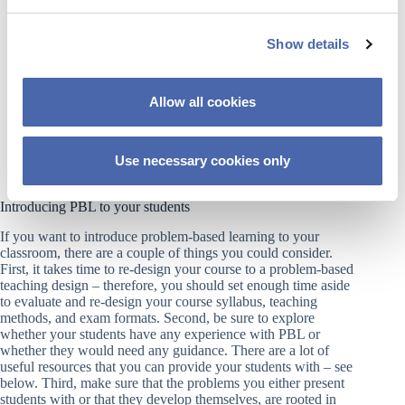
e
and improved retention of information.
c
Real-World Applicability:
By working on
authentic, complex problems, students acquire skills
Show details
t
that are directly transferable to professional life.
i
Improved Teamwork &
o
Communication:
Collaborative group work fosters
Allow all cookies
better interpersonal skills, active listening, and the
n
ability to defend ideas.
Lifelong Learning Skills:
PBL encourages students
to take responsibility for their own learning and
Use necessary cookies only
research, preparing them for an evolving labor
market.
Introducing PBL to your students
If you want to introduce problem-based learning to your
classroom, there are a couple of things you could consider.
First, it takes time to re-design your course to a problem-based
teaching design – therefore, you should set enough time aside
to evaluate and re-design your course syllabus, teaching
methods, and exam formats. Second, be sure to explore
whether your students have any experience with PBL or
whether they would need any guidance. There are a lot of
useful resources that you can provide your students with – see
below. Third, make sure that the problems you either present
students with or that they develop themselves, are rooted in