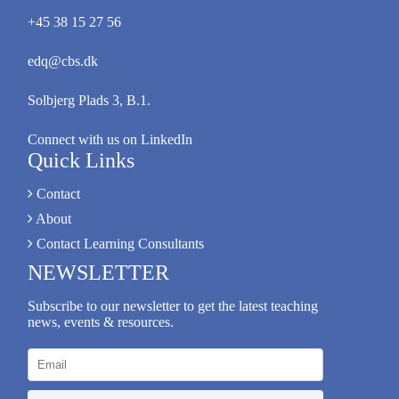
+45 38 15 27 56
edq@cbs.dk
Solbjerg Plads 3, B.1.
Connect with us on LinkedIn
Quick Links
Contact
About
Contact Learning Consultants
NEWSLETTER
Subscribe to our newsletter to get the latest teaching
news, events & resources.