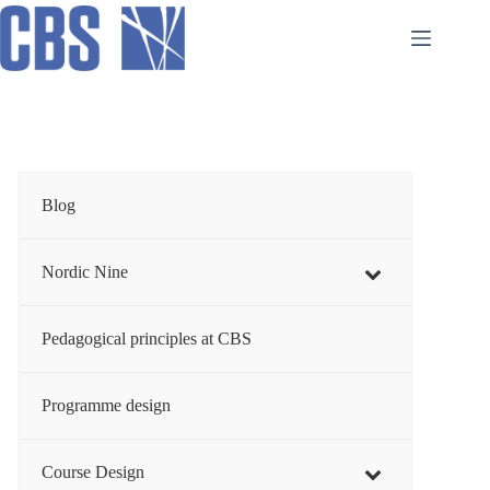
Skip
to
content
Blog
Nordic Nine
Pedagogical principles at CBS
Programme design
Course Design