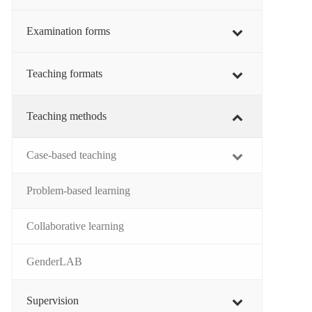
Examination forms
Teaching formats
Teaching methods
Case-based teaching
Problem-based learning
Collaborative learning
GenderLAB
Supervision