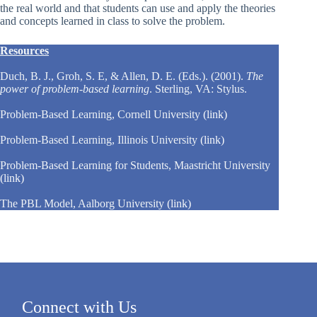
the real world and that students can use and apply the theories
and concepts learned in class to solve the problem.
Resources
Duch, B. J., Groh, S. E, & Allen, D. E. (Eds.). (2001).
The
power of problem-based learning
. Sterling, VA: Stylus.
Problem-Based Learning, Cornell University
(link)
Problem-Based Learning, Illinois University
(link)
Problem-Based Learning for Students, Maastricht University
(link)
The PBL Model, Aalborg University
(link)
Connect with Us