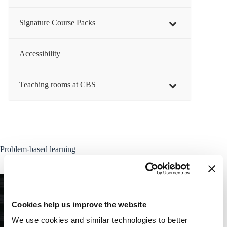
Signature Course Packs
Accessibility
Teaching rooms at CBS
Problem-based learning
Cookies help us improve the website
We use cookies and similar technologies to better