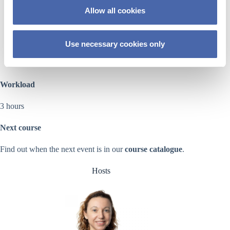
presented strategies
o
Allow all cookies
n
identify opportunities and challenges to apply some of
these strategies in their teaching
Use necessary cookies only
draft a plan to implement some of the strategies in their
courses
Workload
3 hours
Next course
Find out when the next event is in our
course catalogue
.
Hosts