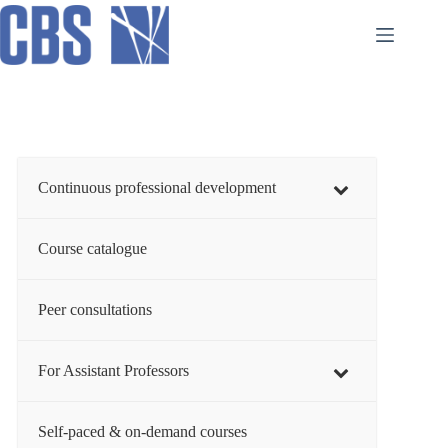
Skip
to
content
Continuous professional development
Course catalogue
Peer consultations
For Assistant Professors
Self-paced & on-demand courses