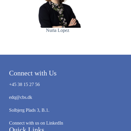
Nuria Lopez
Connect with Us
+45 38 15 27 56
edq@cbs.dk
Solbjerg Plads 3, B.1.
Connect with us on LinkedIn
Quick Links