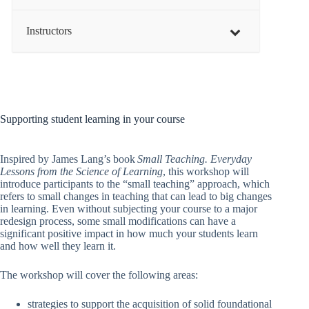
Instructors
Supporting student learning in your course
Inspired by James Lang’s book
Small Teaching. Everyday
Lessons from the Science of Learning
, this workshop will
introduce participants to the “small teaching” approach, which
refers to small changes in teaching that can lead to big changes
in learning. Even without subjecting your course to a major
redesign process, some small modifications can have a
significant positive impact in how much your students learn
and how well they learn it.
The workshop will cover the following areas:
strategies to support the acquisition of solid foundational