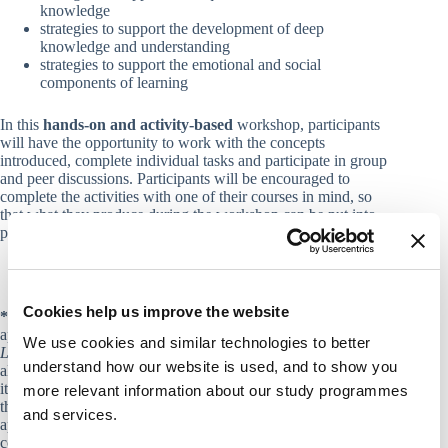
knowledge
strategies to support the development of deep
knowledge and understanding
strategies to support the emotional and social
components of learning
In this
hands-on and activity-based
workshop, participants
will have the opportunity to work with the concepts
introduced, complete individual tasks and participate in group
and peer discussions. Participants will be encouraged to
complete the activities with one of their courses in mind, so
that what they produce during the workshop can be put into
practice in their teaching straightaway.
Cookies help us improve the website
*
To work further with learning sciences research and its
applications to teaching, please see the course
From How We
We use cookies and similar technologies to better
Learn to How We Teach
in the Course Catalogue. If you have
understand how our website is used, and to show you
already taken that course, how does this workshop differ from
it? This workshop touches upon some of the topics included in
more relevant information about our study programmes
the course but it is designed to apply the “small teaching”
and services.
approach described above, meaning that it focusses on small
course interventions rather than on a holistic approach to