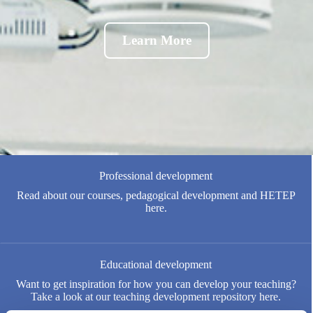
Learn More
Professional development
Read about our courses, pedagogical development and HETEP
here.
Educational development
Want to get inspiration for how you can develop your teaching?
Take a look at our teaching development repository here.