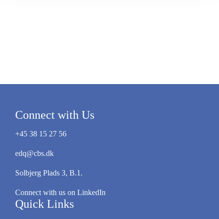
Connect with Us
+45 38 15 27 56
edq@cbs.dk
Solbjerg Plads 3, B.1.
Connect with us on LinkedIn
Quick Links