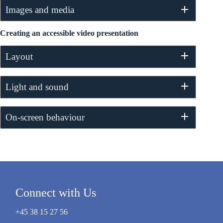
Images and media
Creating an accessible video presentation
Layout
Light and sound
On-screen behaviour
Connect with Us
+45 38 15 27 56