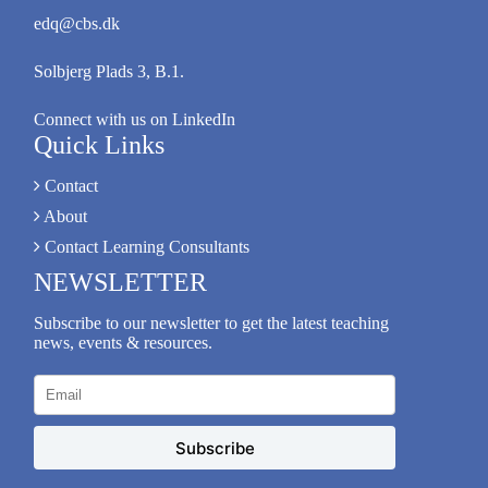
edq@cbs.dk
Solbjerg Plads 3, B.1.
Connect with us on LinkedIn
Quick Links
Contact
About
Contact Learning Consultants
NEWSLETTER
Subscribe to our newsletter to get the latest teaching
news, events & resources.
Subscribe