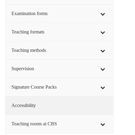
Examination forms
Teaching formats
Teaching methods
Supervision
Signature Course Packs
Accessibility
Teaching rooms at CBS