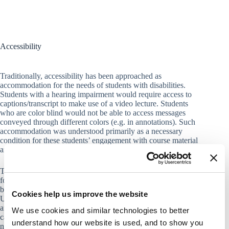
Accessibility
Traditionally, accessibility has been approached as
accommodation for the needs of students with disabilities.
Students with a hearing impairment would require access to
captions/transcript to make use of a video lecture. Students
who are color blind would not be able to access messages
conveyed through different colors (e.g. in annotations). Such
accommodation was understood primarily as a necessary
condition for these students’ engagement with course material
and ultimately their learning success.
Today, accessibility is increasingly seen as a valuable enabler
for many more groups of students and the focus has shifted to
building it into course design (e.g. through the application of
Cookies help us improve the website
Universal Design for Learning, UDL) rather than offering it as
an add-on. Accessibility features, such as
We use cookies and similar technologies to better
captioned/transcribed videos can be easier to access for non-
understand how our website is used, and to show you
native speakers or for those studying in shared spaces where