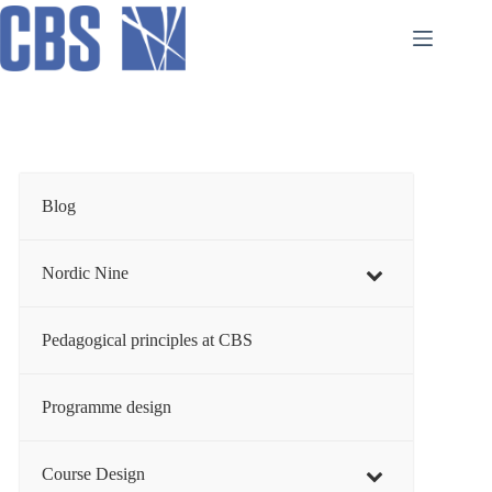
Skip
to
content
Blog
Nordic Nine
Pedagogical principles at CBS
Programme design
Course Design