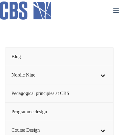
Skip
to
content
Blog
Nordic Nine
Pedagogical principles at CBS
Programme design
Course Design