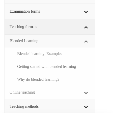
Examination forms
Teaching formats
Blended Learning
Blended learning: Examples
Getting started with blended learning
Why do blended learning?
Online teaching
Teaching methods