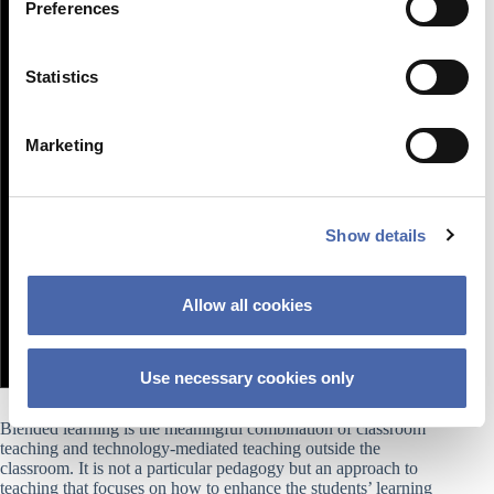
Preferences
e
n
t
Statistics
S
e
Marketing
l
e
c
Show details
t
i
o
Allow all cookies
n
Use necessary cookies only
Blended learning is the meaningful combination of classroom
teaching and technology-mediated teaching outside the
classroom. It is not a particular pedagogy but an approach to
teaching that focuses on how to enhance the students’ learning