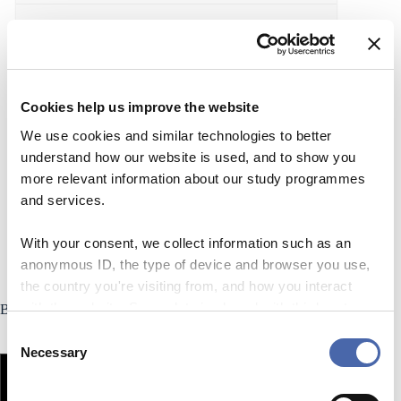
Supervision
Signature Course Packs
Cookies help us improve the website
We use cookies and similar technologies to better
Accessibility
understand how our website is used, and to show you
more relevant information about our study programmes
Teaching rooms at CBS
and services.
With your consent, we collect information such as an
anonymous ID, the type of device and browser you use,
the country you're visiting from, and how you interact
with the website. Some data is shared with third-party
Blended Learning
tools we use for analytics and marketing. It's your choice
C
- and you can withdraw your consent at any time using
Necessary
o
the button in the bottom-right corner.
n
s