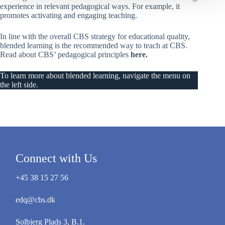
experience in relevant pedagogical ways. For example, it
promotes activating and engaging teaching.
In line with the overall CBS strategy for educational quality,
blended learning is the recommended way to teach at CBS.
Read about CBS’ pedagogical principles
here
.
To learn more about blended learning, navigate the menu on
the left side.
Connect with Us
+45 38 15 27 56
edq@cbs.dk
Solbjerg Plads 3, B.1.