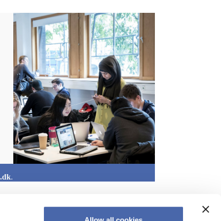
.dk
.
Allow all cookies