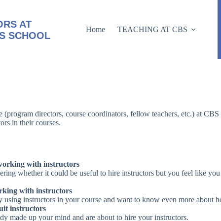
RS AT
Home
TEACHING AT CBS
S SCHOOL
ne (program directors, course coordinators, fellow teachers, etc.) at CB
ors in their courses.
orking with instructors
ring whether it could be useful to hire instructors but you feel like yo
king with instructors
y using instructors in your course and want to know even more about how 
it instructors
dy made up your mind and are about to hire your instructors.