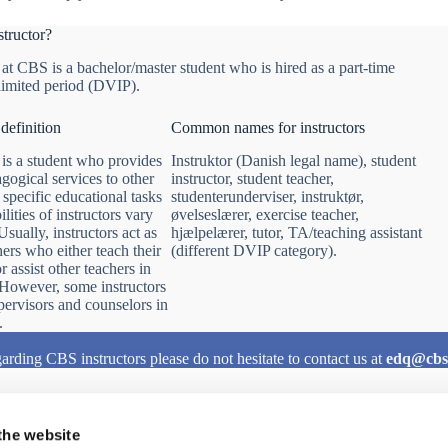
structor?
 at CBS is a bachelor/master student who is hired as a part-time
 limited period (DVIP).
 definition
Common names for instructors
 is a student who provides
Instruktor (Danish legal name), student
gogical services to other
instructor, student teacher,
 specific educational tasks
studenterunderviser, instruktør,
lities of instructors vary
øvelseslærer, exercise teacher,
sually, instructors act as
hjælpelærer, tutor, TA/teaching assistant
hers who either teach their
(different DVIP category).
 assist other teachers in
. However, some instructors
upervisors and counselors in
.
arding CBS instructors please do not hesitate to contact us at
edq@cbs
the website