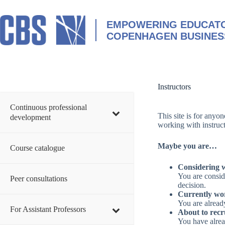
Skip
to
content
EMPOWERING EDUCATO
COPENHAGEN BUSINES
Instructors
Continuous professional
This site is for anyo
development
working with instruct
Maybe you are…
Course catalogue
Considering w
You are conside
Peer consultations
decision.
Currently wor
You are alread
For Assistant Professors
About to recru
You have alrea