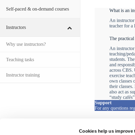
Self-paced & on-demand courses
What is an in
An instructor
teacher for a
Instructors
The practical
Why use instructors?
An instructor
teaching/peda
students. The
Teaching tasks
and responsibi
across CBS. U
Instructor training
exercise teac
own classes or
their classes
also act as s
“study cafés”
Support
For any questions reg
Cookies help us improve 