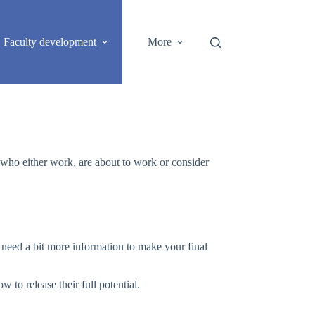
Faculty development
More
S who either work, are about to work or consider
u need a bit more information to make your final
to release their full potential.