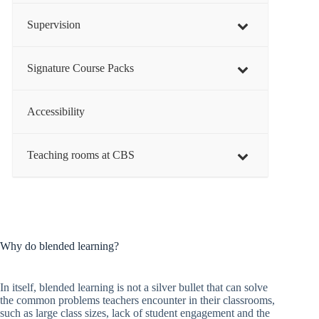
Supervision
Signature Course Packs
Accessibility
Teaching rooms at CBS
Why do blended learning?
In itself, blended learning is not a silver bullet that can solve
the common problems teachers encounter in their classrooms,
such as large class sizes, lack of student engagement and the