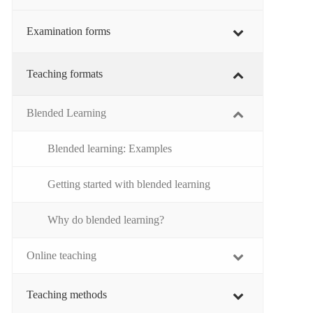
Examination forms
Teaching formats
Blended Learning
Blended learning: Examples
Getting started with blended learning
Why do blended learning?
Online teaching
Teaching methods