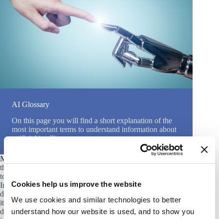
AI Glossary
On this page you will find a short explanation of the
most important terms to understand information about
artificial intelligence.
Machine Learning (ML)
is a subset of artificial intelligence
that involves the creation of algorithms that allow computers
to learn from and make decisions or predictions based on data.
Cookies help us improve the website
In other words, the machine learns through training and
doesn’t need explicit programming to make decisions. Instead,
We use cookies and similar technologies to better
it uses statistical methods to improve its predictions or
understand how our website is used, and to show you
decisions over time. Examples of machine learning techniques