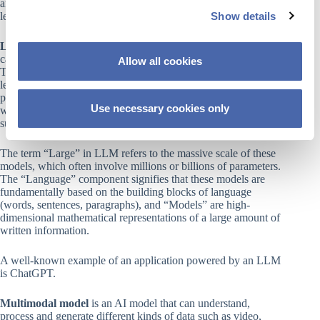
and generative AI is a type of AI (often employing deep
Show details
learning techniques) that is capable of creating new content.
t
i
Large Language Model (LLM)
is a type of AI model that
o
can generate natural language text from large amounts of data.
Allow all cookies
n
They use deep neural networks (rf. Deep Learning above) to
learn from billions or trillions of words and are capable of
producing text on any topic or domain. LLMs can perform a
Use necessary cookies only
wide variety of natural language tasks, including classification,
summarization, translation, generation, and dialogue.
The term “Large” in LLM refers to the massive scale of these
models, which often involve millions or billions of parameters.
The “Language” component signifies that these models are
fundamentally based on the building blocks of language
(words, sentences, paragraphs), and “Models” are high-
dimensional mathematical representations of a large amount of
written information.
A well-known example of an application powered by an LLM
is ChatGPT.
Multimodal model
is an AI model that can understand,
process and generate different kinds of data such as video,