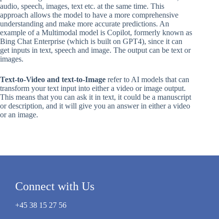
audio, speech, images, text etc. at the same time. This
approach allows the model to have a more comprehensive
understanding and make more accurate predictions. An
example of a Multimodal model is Copilot, formerly known as
Bing Chat Enterprise (which is built on GPT4), since it can
get inputs in text, speech and image. The output can be text or
images.
Text-to-Video and text-to-Image
refer to AI models that can
transform your text input into either a video or image output.
This means that you can ask it in text, it could be a manuscript
or description, and it will give you an answer in either a video
or an image.
Connect with Us
+45 38 15 27 56