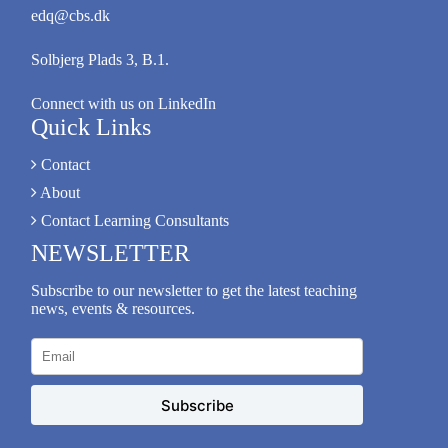
edq@cbs.dk
Solbjerg Plads 3, B.1.
Connect with us on LinkedIn
Quick Links
Contact
About
Contact Learning Consultants
NEWSLETTER
Subscribe to our newsletter to get the latest teaching
news, events & resources.
Subscribe