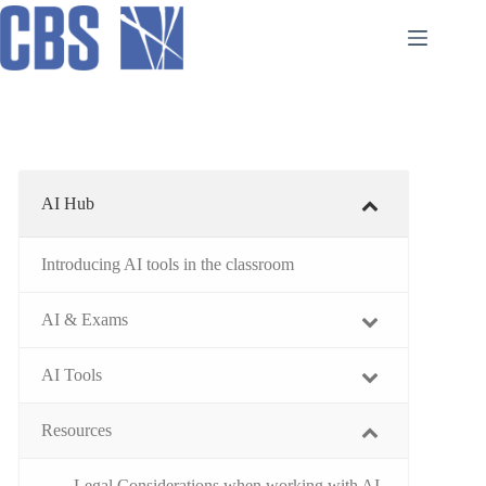
Skip
to
content
AI Hub
Introducing AI tools in the classroom
AI & Exams
AI Tools
Resources
Legal Considerations when working with AI