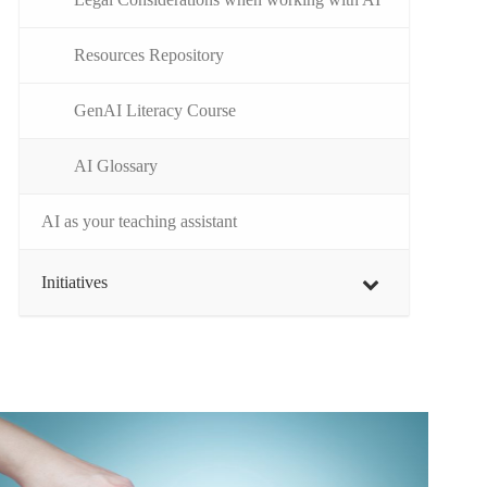
Resources Repository
GenAI Literacy Course
AI Glossary
AI as your teaching assistant
Initiatives