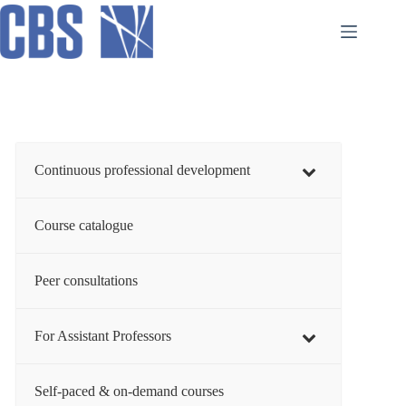
Skip
to
content
Continuous professional development
Course catalogue
Peer consultations
For Assistant Professors
Self-paced & on-demand courses