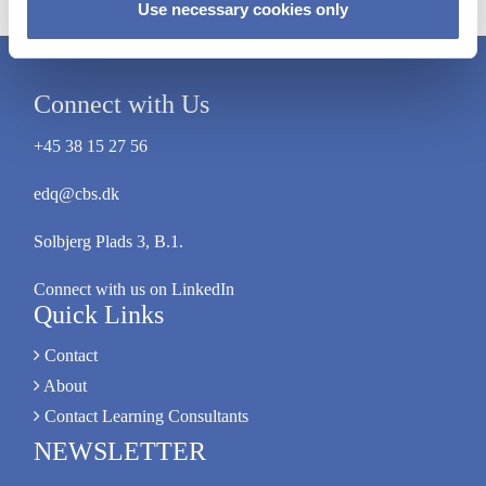
Use necessary cookies only
Connect with Us
+45 38 15 27 56
edq@cbs.dk
Solbjerg Plads 3, B.1.
Connect with us on LinkedIn
Quick Links
Contact
About
Contact Learning Consultants
NEWSLETTER