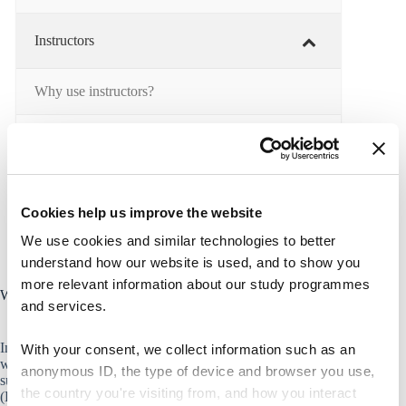
Instructors
Why use instructors?
Teaching tasks
Instructor training
Cookies help us improve the website
We use cookies and similar technologies to better
understand how our website is used, and to show you
more relevant information about our study programmes
Why use instructors?
and services.
Instructors have proximity and like-mindedness with students,
With your consent, we collect information such as an
which can constitute significant pedagogical advantages. A
anonymous ID, the type of device and browser you use,
survey performed by Educational Development and Quality
the country you're visiting from, and how you interact
(EDQ) in 2018 indicates that
92%
of the students at CBS find