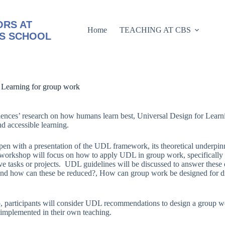
RS AT
Home
TEACHING AT CBS
S SCHOOL
 Learning for group work
iences’ research on how humans learn best, Universal Design for Learn
nd accessible learning.
en with a presentation of the UDL framework, its theoretical underpinn
 workshop will focus on how to apply UDL in group work, specificall
ve tasks or projects. UDL guidelines will be discussed to answer these 
and how can these be reduced?, How can group work be designed for diver
 participants will consider UDL recommendations to design a group work
e implemented in their own teaching.