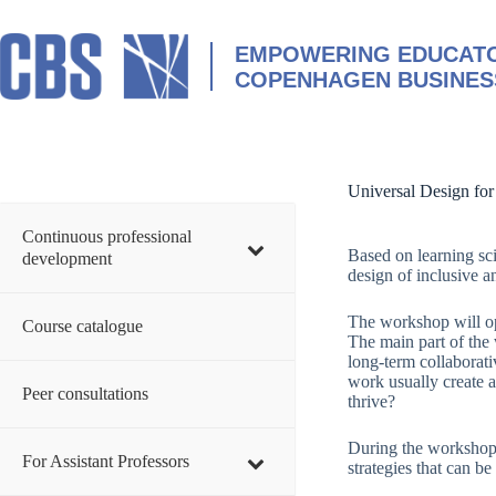
Skip
to
content
EMPOWERING EDUCATO
COPENHAGEN BUSINES
Universal Design for
Continuous professional
Based on learning sc
development
design of inclusive a
The workshop will op
Course catalogue
The main part of the
long-term collaborati
work usually create 
Peer consultations
thrive?
During the workshop,
For Assistant Professors
strategies that can b