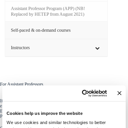
Assistant Professor Program (APP) (NB!
Replaced by HETEP from August 2021)
Self-paced & on-demand courses
Instructors
For Assistant Professors
If you are holding an assistant professorship at CBS, you are
either enrolled in the new Higher Education Teaching
Excellence Program (HETEP), or the Assistant Professor
Cookies help us improve the website
Program (replaced by HETEP from August 2021).
We use cookies and similar technologies to better