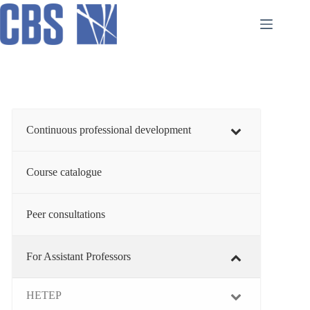
Skip
to
content
Continuous professional development
Course catalogue
Peer consultations
For Assistant Professors
HETEP