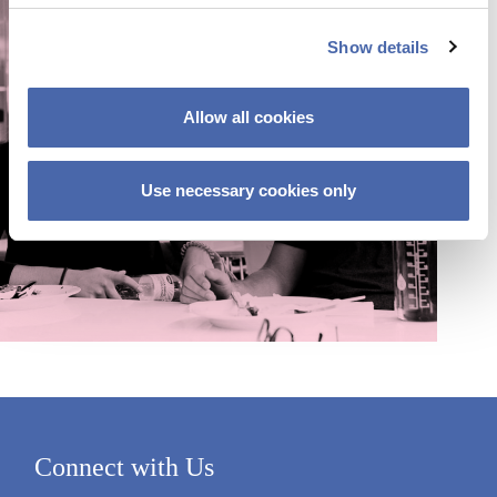
c
Show details
t
i
o
Allow all cookies
n
Use necessary cookies only
Connect with Us