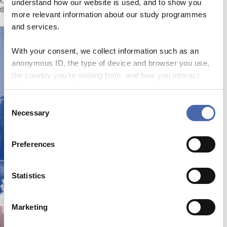
Click on one of the images below to learn more about either
understand how our website is used, and to show you
the HETEP or the APP.
more relevant information about our study programmes
and services.
With your consent, we collect information such as an
anonymous ID, the type of device and browser you use,
the country you're visiting from, and how you interact
with the website. Some data is shared with third-party
tools we use for analytics and marketing. It's your choice
C
- and you can withdraw your consent at any time using
Necessary
o
the button in the bottom-right corner.
n
s
Preferences
e
n
t
Statistics
S
e
Marketing
l
e