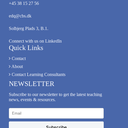
+45 38 15 27 56
edq@cbs.dk
Solbjerg Plads 3, B.1.
Connect with us on LinkedIn
Quick Links
Contact
About
Contact Learning Consultants
NEWSLETTER
Subscribe to our newsletter to get the latest teaching
news, events & resources.
Subscribe