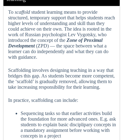
To
scaffold
student learning means to provide
structured, temporary support that helps students reach
higher levels of understanding and skill than they
could achieve on their own. The idea is rooted in the
work of Russian psychologist Lev Vygotsky, who
introduced the concept of the
Zone of Proximal
Development
(ZPD) — the space between what a
learner can do independently and what they can do
with guidance.
Scaffolding involves designing teaching in a way that
bridges this gap. As students become more competent,
the ‘scaffold’ is gradually removed, allowing them to
take increasing responsibility for their learning.
In practice, scaffolding can include:
Sequencing tasks so that earlier activities build
the foundation for more advanced ones. E.g. ask
students to explain basic disciplipary concepts in
a mandatory assignment before working with
concepts in a project