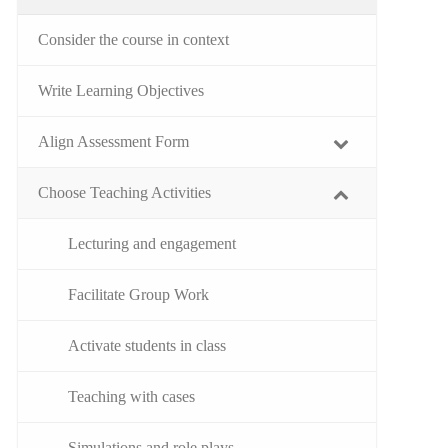
Consider the course in context
Write Learning Objectives
Align Assessment Form
Choose Teaching Activities
Lecturing and engagement
Facilitate Group Work
Activate students in class
Teaching with cases
Simulations and role plays