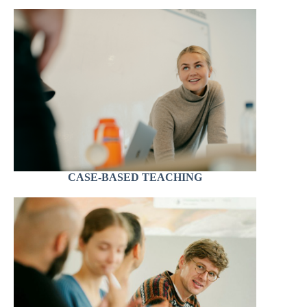
CASE-BASED TEACHING