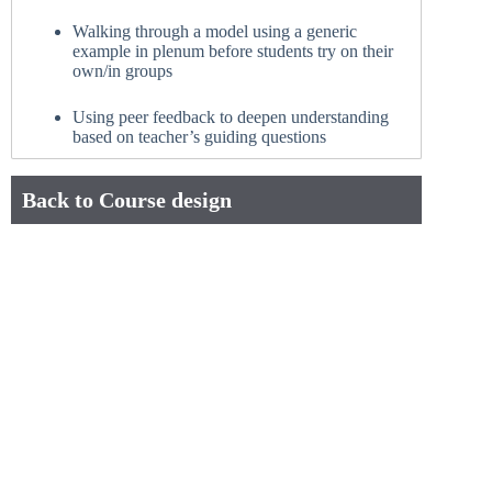
Walking through a model using a generic
example in plenum before students try on their
own/in groups
Using peer feedback to deepen understanding
based on teacher’s guiding questions
Back to Course design
Connect with Us
+45 38 15 27 56