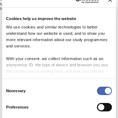
lectures, group work, or other activities, each activity should
be selected to support learning.
Cookies help us improve the website
We use cookies and similar technologies to better
understand how our website is used, and to show you
more relevant information about our study programmes
and services.
With your consent, we collect information such as an
anonymous ID, the type of device and browser you use,
the country you're visiting from, and how you interact
with the website. Some data is shared with third-party
tools we use for analytics and marketing. It's your choice
C
LECTURING AND ENGAGEMENT
- and you can withdraw your consent at any time using
Necessary
o
the button in the bottom-right corner.
n
s
Preferences
e
n