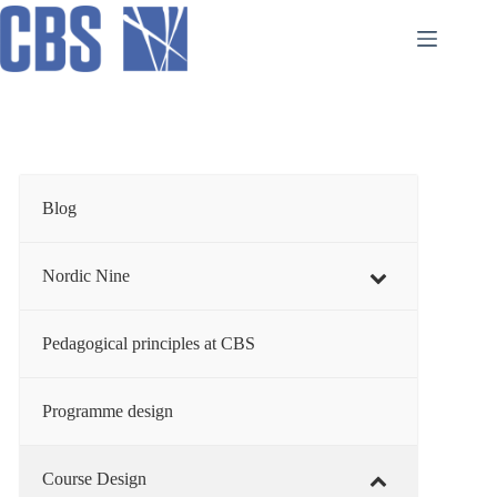
Skip
to
content
Blog
Nordic Nine
Pedagogical principles at CBS
Programme design
Course Design