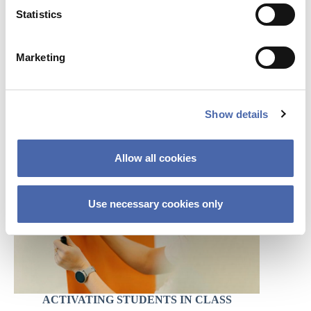
t
Statistics
S
e
Marketing
l
e
c
FACILITATING GROUP WORK
Show details
t
i
o
Allow all cookies
n
Use necessary cookies only
ACTIVATING STUDENTS IN CLASS