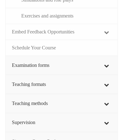
Exercises and assignments
Embed Feedback Opportunities
Schedule Your Course
Examination forms
Teaching formats
Teaching methods
Supervision