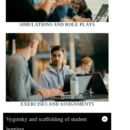
SIMULATIONS AND ROLE PLAYS
EXERCISES AND ASSIGNMENTS
Vygotsky and scaffolding of student
learning