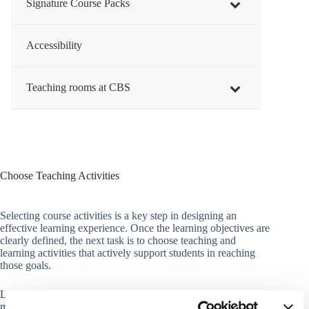
Signature Course Packs
Accessibility
Teaching rooms at CBS
Choose Teaching Activities
Selecting course activities is a key step in designing an
effective learning experience. Once the learning objectives are
clearly defined, the next task is to choose teaching and
learning activities that actively support students in reaching
those goals.
Learning activities are central to how students engage with,
make sense of, and apply knowledge. Whether through