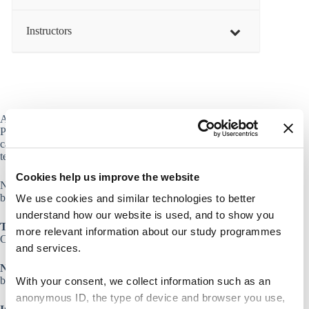
Instructors
At CBS we have a license to a recording software called
Panopto. Get an introduction to how you or (your students)
can record your own video and use it as a part of your
teaching or as a student assignment.
Cookies help us improve the website
Notice that participation in this workshop requires that you
bring your own laptop with access to eduroam.
We use cookies and similar technologies to better
understand how our website is used, and to show you
Target group
more relevant information about our study programmes
CBS staff
and services.
Notice
that participation in this workshop requires that you
bring your own laptop.
With your consent, we collect information such as an
anonymous ID, the type of device and browser you use,