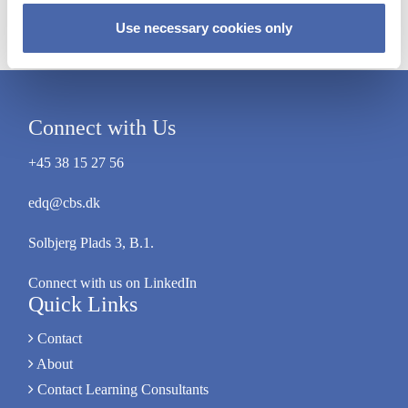
Mads Larsen
Use necessary cookies only
Connect with Us
+45 38 15 27 56
edq@cbs.dk
Solbjerg Plads 3, B.1.
Connect with us on LinkedIn
Quick Links
Contact
About
Contact Learning Consultants