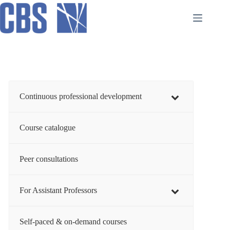
Skip
to
content
Continuous professional development
Course catalogue
Peer consultations
For Assistant Professors
Self-paced & on-demand courses