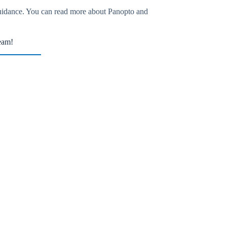
guidance. You can read more about Panopto and
eam!