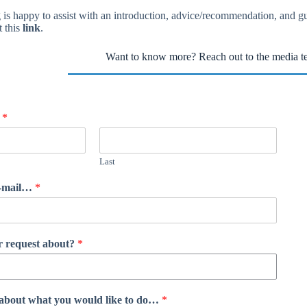
is happy to assist with an introduction, advice/recommendation, and 
t this
link
.
Want to know more? Reach out to the media t
?
*
Last
e-mail…
*
ur request about?
*
re about what you would like to do…
*