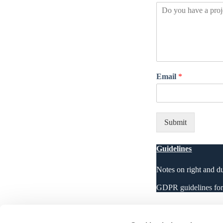
Email
*
Submit
Guidelines
Notes on right and d
GDPR guidelines for r