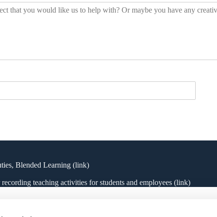
uties, Blended Learning
(link)
ecording teaching activities for students and employees (link)