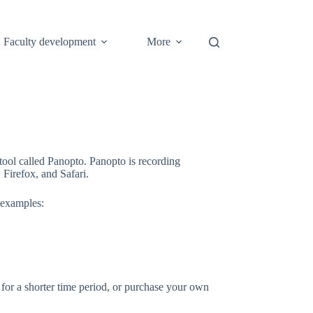
Faculty development
More
tool called Panopto. Panopto is recording
Firefox, and Safari.
 examples:
or a shorter time period, or purchase your own