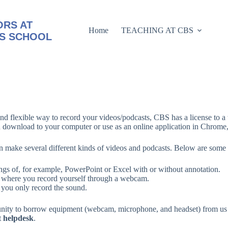
RS AT
Home
TEACHING AT CBS
S SCHOOL
nd flexible way to record your videos/podcasts, CBS has a license to a 
n download to your computer or use as an online application in Chrome, 
 make several different kinds of videos and podcasts. Below are some
ngs of, for example, PowerPoint or Excel with or without annotation.
 where you record yourself through a webcam.
you only record the sound.
nity to borrow equipment (webcam, microphone, and headset) from us f
t
helpdesk
.