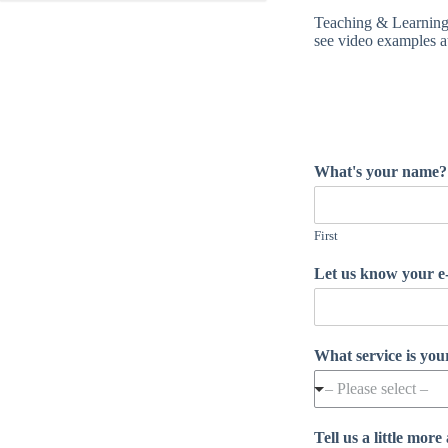
Teaching & Learning 
see video examples a
What's your name
First
Let us know your 
What service is yo
– Please select –
Tell us a little mo