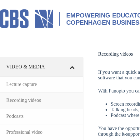
Skip
to
content
EMPOWERING EDUCATO
COPENHAGEN BUSINES
Recording videos
VIDEO & MEDIA
If you want a quick a
software that you ca
Lecture capture
With Panopto you can
Recording videos
Screen recordi
Talking heads,
Podcast where 
Podcasts
You have the opportu
Professional video
through the it-suppor