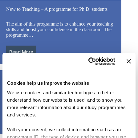
New to Teaching – A programme for Ph.D. students
The aim of this programme is to enhance your teaching
skills and boost your confidence in the classroom. The
programme…
Read More
Leveraging diversity in the classroom
Cookies help us improve the website
We use cookies and similar technologies to better
This course is an opportunity for teachers from different
backgrounds and levels of experience to come together
understand how our website is used, and to show you
and interrogate how…
more relevant information about our study programmes
and services.
Read More
With your consent, we collect information such as an
anonymous ID, the type of device and browser you use,