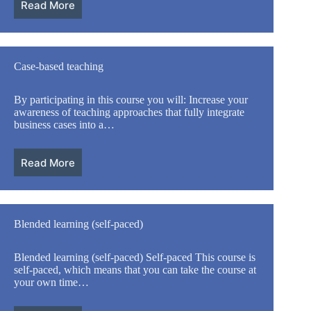
Read More
Case-based teaching
By participating in this course you will: Increase your
awareness of teaching approaches that fully integrate
business cases into a…
Read More
Blended learning (self-paced)
Blended learning (self-paced) Self-paced This course is
self-paced, which means that you can take the course at
your own time…