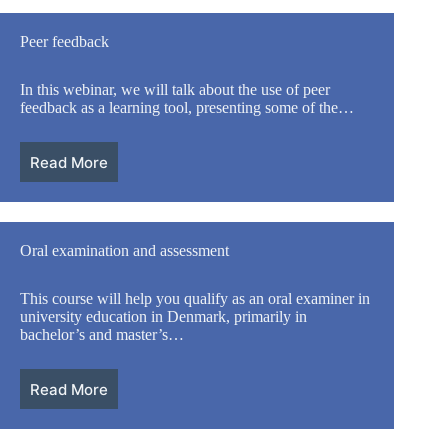
Peer feedback
In this webinar, we will talk about the use of peer
feedback as a learning tool, presenting some of the…
Read More
Oral examination and assessment
This course will help you qualify as an oral examiner in
university education in Denmark, primarily in
bachelor’s and master’s…
Read More