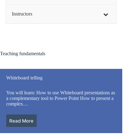
Instructors
Teaching fundamentals
Whiteboard telling
You will learn: How to use Whiteboard presentations as
a complementary tool to Power Point How to present a
complex…
Read More