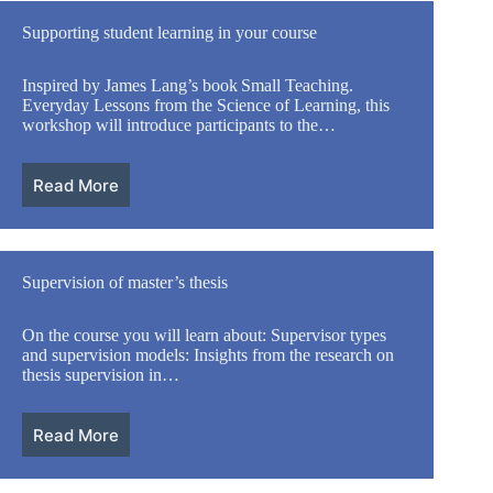
Supporting student learning in your course
Inspired by James Lang’s book Small Teaching.
Everyday Lessons from the Science of Learning, this
workshop will introduce participants to the…
Read More
Supervision of master’s thesis
On the course you will learn about: Supervisor types
and supervision models: Insights from the research on
thesis supervision in…
Read More