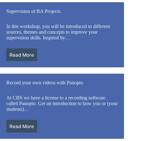
Supervision of BA Projects
In this workshop, you will be introduced to different
sources, themes and concepts to improve your
supervision skills. Inspired by…
Read More
Record your own videos with Panopto
At CBS we have a license to a recording software
called Panopto. Get an introduction to how you or (your
students)…
Read More