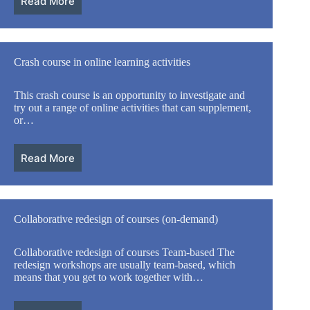
Read More
Crash course in online learning activities
This crash course is an opportunity to investigate and
try out a range of online activities that can supplement,
or…
Read More
Collaborative redesign of courses (on-demand)
Collaborative redesign of courses Team-based The
redesign workshops are usually team-based, which
means that you get to work together with…