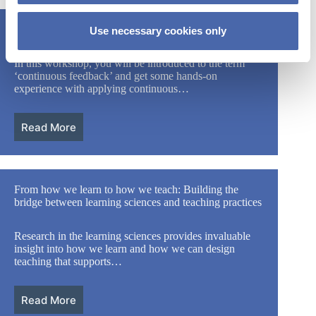
How to practice continuous feedback
Use necessary cookies only
In this workshop, you will be introduced to the term
‘continuous feedback’ and get some hands-on
experience with applying continuous…
Read More
From how we learn to how we teach: Building the
bridge between learning sciences and teaching practices
Research in the learning sciences provides invaluable
insight into how we learn and how we can design
teaching that supports…
Read More