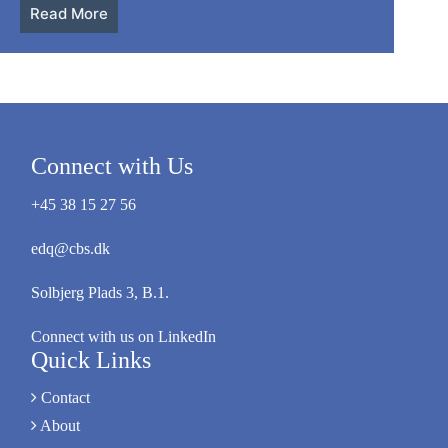
Read More
Connect with Us
+45 38 15 27 56
edq@cbs.dk
Solbjerg Plads 3, B.1.
Connect with us on LinkedIn
Quick Links
Contact
About