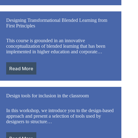
Designing Transformational Blended Learning from
First Principles
This course is grounded in an innovative
conceptualization of blended learning that has been
implemented in higher education and corporate…
Read More
Design tools for inclusion in the classroom
In this workshop, we introduce you to the design-based
approach and present a selection of tools used by
designers to structure…