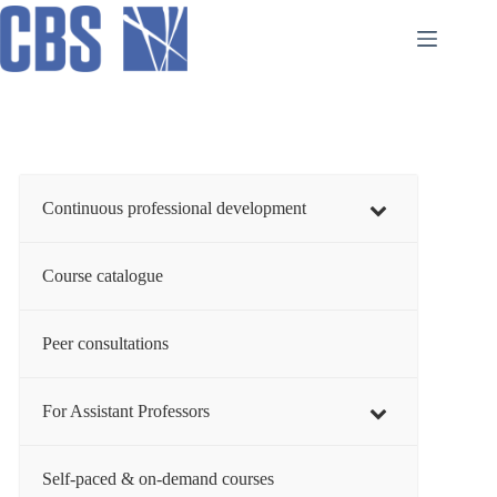
Skip
to
content
Continuous professional development
Course catalogue
Peer consultations
For Assistant Professors
Self-paced & on-demand courses