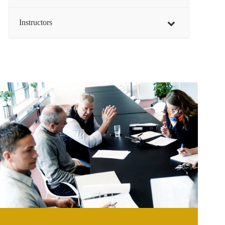
Instructors