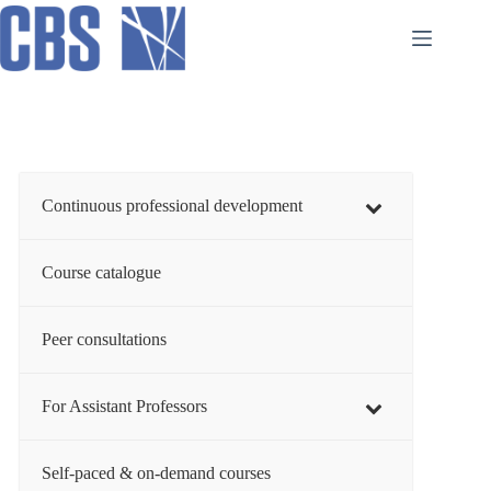
Skip
to
content
Continuous professional development
Course catalogue
Peer consultations
For Assistant Professors
Self-paced & on-demand courses