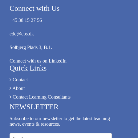
Connect with Us
+45 38 15 27 56
edq@cbs.dk
Solbjerg Plads 3, B.1.
Connect with us on LinkedIn
Quick Links
Contact
About
Contact Learning Consultants
NEWSLETTER
Subscribe to our newsletter to get the latest teaching
news, events & resources.