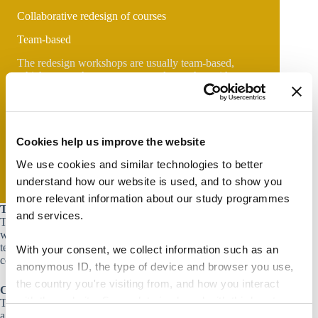
Collaborative redesign of courses
Team-based
The redesign workshops are usually team-based,
which means that you get to work together with a
group of your colleagues teaching within the same
course, program, or discipline.
On-demand
The workshops run on an on-demand basis. If you are
Cookies help us improve the website
interested in doing a redesign workshop, please reach
out to your
local department consultant
.
We use cookies and similar technologies to better
understand how our website is used, and to show you
more relevant information about our study programmes
Target group
and services.
Teaching staff who, regardless of their teaching experience,
would like to redesign their courses as a team (i.e. teachers
teaching in the same program or teachers teaching the same
With your consent, we collect information such as an
course).
anonymous ID, the type of device and browser you use,
the country you're visiting from, and how you interact
Course content
with the website. Some data is shared with third-party
This workshop supports participants in the implementation of
a thorough and step-by-step approach to course design. The
tools we use for analytics and marketing. It's your choice