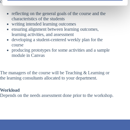
completion of the following activities:
reflecting on the general goals of the course and the
characteristics of the students
writing intended learning outcomes
ensuring alignment between learning outcomes,
learning activities, and assessment
developing a student-centered weekly plan for the
course
producing prototypes for some activities and a sample
module in Canvas
The managers of the course will be Teaching & Learning or
the
learning consultants
allocated to your department.
Workload
Depends on the needs assessment done prior to the workshop.