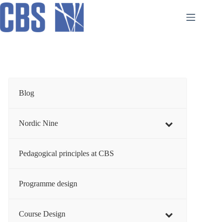
Skip
to
content
Blog
Nordic Nine
Pedagogical principles at CBS
Programme design
Course Design