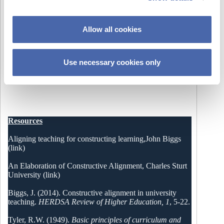
i
o
Allow all cookies
n
Use necessary cookies only
Please allow cookies to watch video or follow this
link
Resources
Aligning teaching for constructing learning,John Biggs
(link)
An Elaboration of Constructive Alignment, Charles Sturt
University (link)
Biggs, J. (2014). Constructive alignment in university
teaching.
HERDSA Review of Higher Education, 1
, 5-22.
Tyler, R.W. (1949).
Basic principles of curriculum and