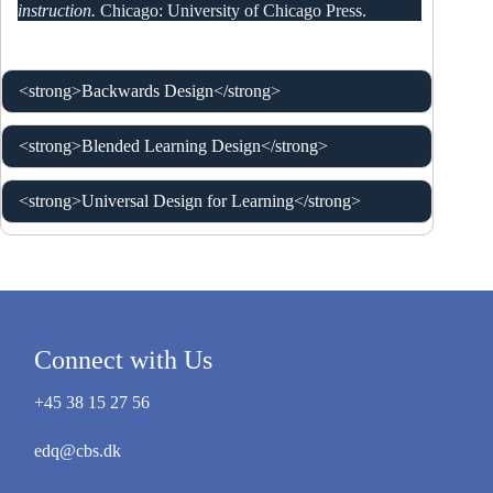
instruction.
Chicago: University of Chicago Press.
<strong>Backwards Design</strong>
<strong>Blended Learning Design</strong>
<strong>Universal Design for Learning</strong>
Connect with Us
+45 38 15 27 56
edq@cbs.dk