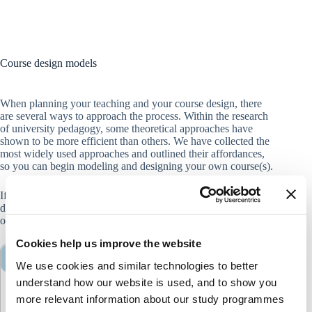
Course design models
When planning your teaching and your course design, there
are several ways to approach the process. Within the research
of university pedagogy, some theoretical approaches have
shown to be more efficient than others. We have collected the
most widely used approaches and outlined their affordances,
so you can begin modeling and designing your own course(s).
If you want to talk to a learning consultant about your course
design, you can contact Teaching & Learning at
edq@cbs.dk
,
or reach out to your
local department consultant
.
Cookies help us improve the website
<strong>Constructive Alignment</strong>
We use cookies and similar technologies to better
understand how our website is used, and to show you
Constructive alignment
more relevant information about our study programmes