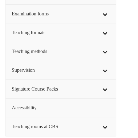
Examination forms
Teaching formats
Teaching methods
Supervision
Signature Course Packs
Accessibility
Teaching rooms at CBS