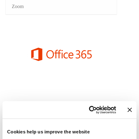
Zoom
Cookies help us improve the website