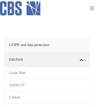
Skip
to
content
GDPR and data protection
EduTech
Actee Hub
Adobe CC
Canvas