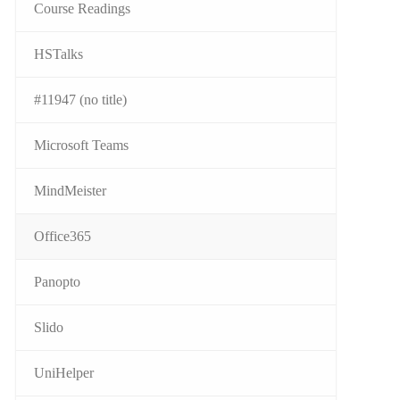
Course Readings
HSTalks
#11947 (no title)
Microsoft Teams
MindMeister
Office365
Panopto
Slido
UniHelper