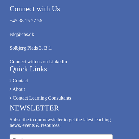
Connect with Us
+45 38 15 27 56
edq@cbs.dk
Solbjerg Plads 3, B.1.
Connect with us on LinkedIn
Quick Links
Contact
About
Contact Learning Consultants
NEWSLETTER
Subscribe to our newsletter to get the latest teaching
news, events & resources.