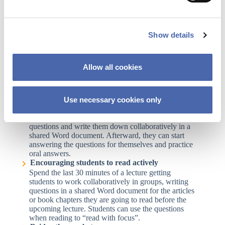
How can you use Office365 in your teaching?
e
Strengthen your students’ study skills
c
Divide students into groups and let them write about
Show details
t
their experiences with learning in a shared Word
document. Ask them to share the document with
i
another peer group afterward for discussion and for
o
providing good advice about study skills. Get the
Allow all cookies
n
students to prepare 10 tips to present in class.
Supporting students’ learning strategies with
question banks
Encourage students to ask themselves what they may
Use necessary cookies only
be expected to do with the study material, content,
exercises, etc. Make them identify reasonable
questions and write them down collaboratively in a
shared Word document. Afterward, they can start
answering the questions for themselves and practice
oral answers.
Encouraging students to read actively
Spend the last 30 minutes of a lecture getting
students to work collaboratively in groups, writing
questions in a shared Word document for the articles
or book chapters they are going to read before the
upcoming lecture. Students can use the questions
when reading to “read with focus”.