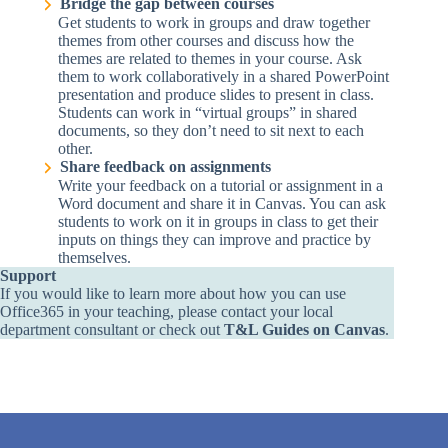
Bridge the gap between courses
Get students to work in groups and draw together
themes from other courses and discuss how the
themes are related to themes in your course. Ask
them to work collaboratively in a shared PowerPoint
presentation and produce slides to present in class.
Students can work in “virtual groups” in shared
documents, so they don’t need to sit next to each
other.
Share feedback on assignments
Write your feedback on a tutorial or assignment in a
Word document and share it in Canvas. You can ask
students to work on it in groups in class to get their
inputs on things they can improve and practice by
themselves.
Support
If you would like to learn more about how you can use
Office365 in your teaching, please contact
your local
department consultant
or check out
T&L Guides on Canvas
.