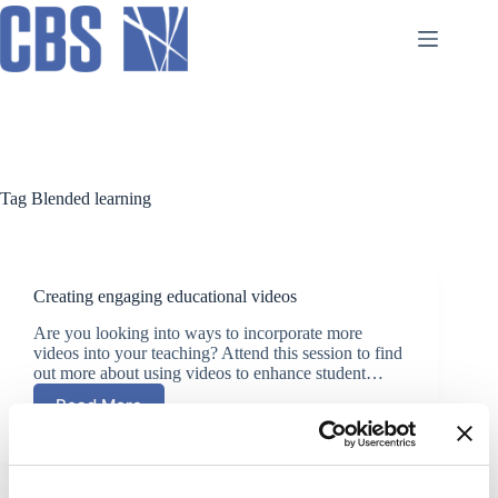
Skip
to
content
Tag
Blended learning
Creating engaging educational videos
Are you looking into ways to incorporate more
videos into your teaching? Attend this session to find
out more about using videos to enhance student…
Read More
Creating
engaging
educational
videos