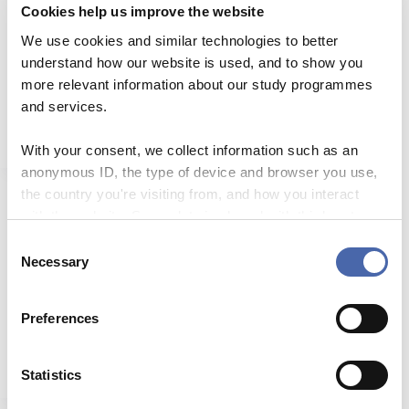
Cookies help us improve the website
Blended learning (self-paced)
We use cookies and similar technologies to better
understand how our website is used, and to show you
Target group All teachers at CBS. Course content
By the end of this course you will be able to: Since
more relevant information about our study programmes
this course focuses primarily on…
and services.
Read More
Blended
learning
With your consent, we collect information such as an
(self-
anonymous ID, the type of device and browser you use,
paced)
the country you're visiting from, and how you interact
with the website. Some data is shared with third-party
Designing Transformational Blended Learning from
tools we use for analytics and marketing. It's your choice
C
First Principles
- and you can withdraw your consent at any time using
Necessary
o
This course is grounded in an innovative
the button in the bottom-right corner.
n
conceptualization of blended learning that has been
s
implemented in higher education and corporate
Preferences
learning settings internationally. In contrast…
e
Read More
n
Designing
t
Statistics
Transformational
Blended
S