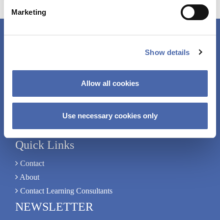
Learning
e
from
Marketing
l
First
e
Principles
c
Connect with Us
Show details
t
i
+45 38 15 27 56
o
Allow all cookies
n
edq@cbs.dk
Solbjerg Plads 3, B.1.
Use necessary cookies only
Connect with us on LinkedIn
Quick Links
Contact
About
Contact Learning Consultants
NEWSLETTER