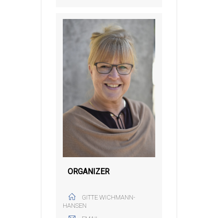
ORGANIZER
GITTE WICHMANN-
HANSEN