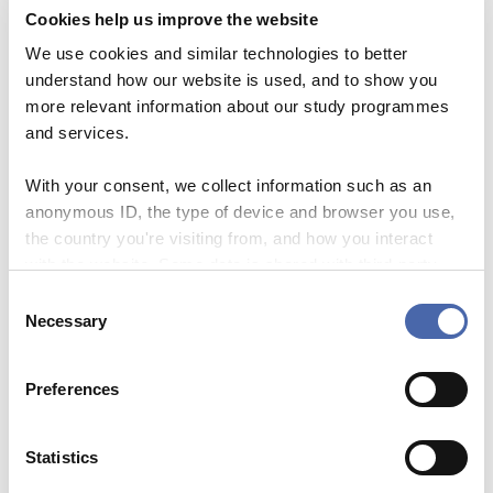
sandwiches,
Evaluation +
Cookies help us improve the website
informal chats with colleagues
We use cookies and similar technologies to better
12:30
End of workshop
understand how our website is used, and to show you
Target group
more relevant information about our study programmes
and services.
Associate Professors or Full
Professors at CBS with experience as
With your consent, we collect information such as an
anonymous ID, the type of device and browser you use,
main PhD supervisor.
the country you're visiting from, and how you interact
with the website. Some data is shared with third-party
Competencies
tools we use for analytics and marketing. It's your choice
C
- and you can withdraw your consent at any time using
Necessary
o
the button in the bottom-right corner.
n
Registration deadline
s
Preferences
e
09/09/2026
n
t
Statistics
Fee (external participants):
S