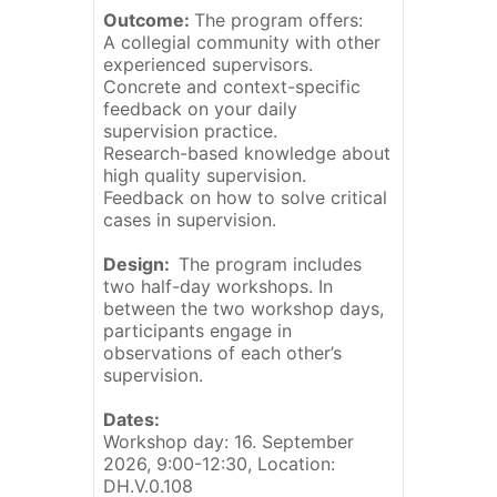
Outcome:
The program offers:
A collegial community with other
experienced supervisors.
Concrete and context-specific
feedback on your daily
supervision practice.
Research-based knowledge about
high quality supervision.
Feedback on how to solve critical
cases in supervision.
Design:
The program includes
two half-day workshops. In
between the two workshop days,
participants engage in
observations of each other’s
supervision.
Dates:
Workshop day: 16. September
2026, 9:00-12:30, Location:
DH.V.0.108