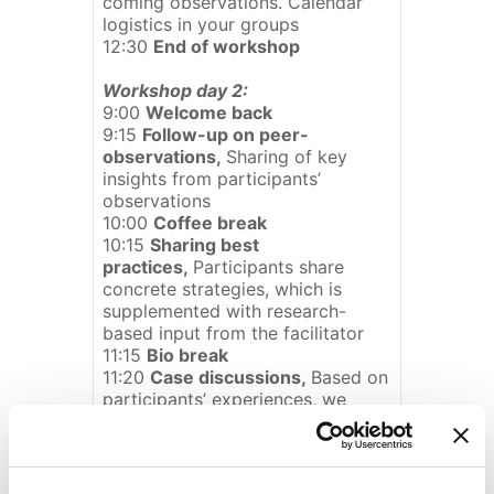
coming observations. Calendar
logistics in your groups
12:30
End of workshop
Workshop day 2:
9:00
Welcome back
9:15
Follow-up on peer-
observations,
Sharing of key
insights from participants’
observations
10:00
Coffee break
10:15
Sharing best
practices,
Participants share
concrete strategies, which is
supplemented with research-
based input from the facilitator
11:15
Bio break
11:20
Case discussions,
Based on
participants’ experiences, we
share ideas for how to overcome
current problems/conflicts in
supervision
12:00
Lunch with