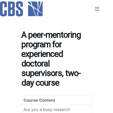
Skip
to
content
A peer-mentoring
program for
experienced
doctoral
supervisors, two-
day course
Course Content
Are you a busy research