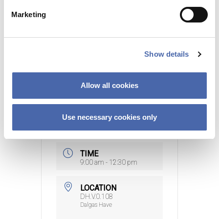
e
Marketing
15000 DKK
l
e
c
Sign up here
Show details
t
i
o
Allow all cookies
n
DATE
Use necessary cookies only
16 Sep 2026
- 12 Nov
2026
TIME
9:00 am - 12:30 pm
LOCATION
DH.V.0.108
Dalgas Have