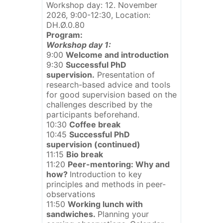
Workshop day: 12. November
2026, 9:00-12:30, Location:
DH.Ø.0.80
Program:
Workshop day 1:
9:00
Welcome and introduction
9:30
Successful PhD
supervision.
Presentation of
research-based advice and tools
for good supervision based on the
challenges described by the
participants beforehand.
10:30
Coffee break
10:45
Successful PhD
supervision (continued)
11:15
Bio break
11:20
Peer-mentoring: Why and
how?
Introduction to key
principles and methods in peer-
observations
11:50
Working lunch with
sandwiches.
Planning your