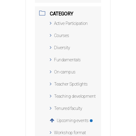
CATEGORY
Active Participation
Courses
Diversity
Fundamentals
On-campus
Teacher Spotlights
Teaching development
Tenured faculty
Upcoming events
Workshop format