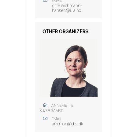
EMAIL
gitte.wichmann-
hansen@uia.no
OTHER ORGANIZERS
ANNEMETTE
KJÆRGAARD
EMAIL
am.msc@cbs.dk