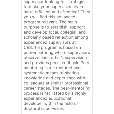
supervisor looking for strategies
to make your supervision even
more efficient and effective? Then
you will find this advanced
program relevant. The main
purpose is to establish, support
and develop local, collegial, and
scholarly based reflection among
experienced supervisors at
CBS.The program is based on
peer-mentoring where supervisors
observe each other’s supervision
and provides peer-feedback. Peer
mentoring is a structured and
systematic means of sharing
knowledge and experience with
colleagues at similar professional
career stages. The peer-mentoring
process is facilitated by a highly
experienced educational
developer within the field of
doctoral supervision.