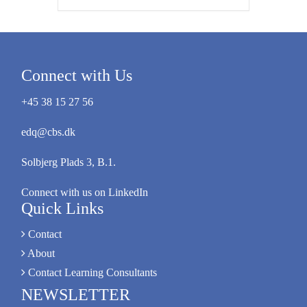
Connect with Us
+45 38 15 27 56
edq@cbs.dk
Solbjerg Plads 3, B.1.
Connect with us on LinkedIn
Quick Links
Contact
About
Contact Learning Consultants
NEWSLETTER