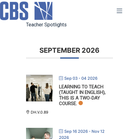
Skip
to
content
Teacher Spotlights
SEPTEMBER 2026
Sep 03 - 04 2026
LEARNING TO TEACH
(TAUGHT IN ENGLISH),
THIS IS A TWO-DAY
COURSE.
DH.V.0.89
Sep 16 2026
- Nov 12
2026