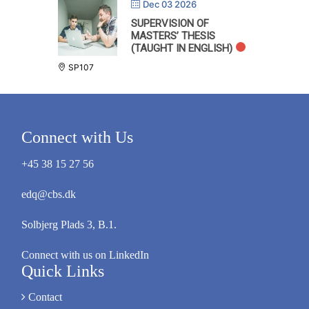
Dec 03 2026
SUPERVISION OF
MASTERS’ THESIS
(TAUGHT IN ENGLISH)
SP107
Connect with Us
+45 38 15 27 56
edq@cbs.dk
Solbjerg Plads 3, B.1.
Connect with us on LinkedIn
Quick Links
Contact