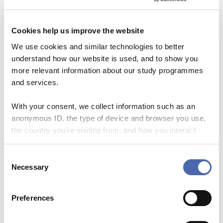
LEARNING TO TEACH
(TAUGHT IN DANISH),
THIS IS A TWO-DAY
Cookies help us improve the website
COURSE.
We use cookies and similar technologies to better
DH.V.0.89
understand how our website is used, and to show you
more relevant information about our study programmes
Oct 28 2026
and services.
WORKSHOP ON THE
ORAL DEFENCE FOR
With your consent, we collect information such as an
MASTER THESES IN THE
anonymous ID, the type of device and browser you use,
LIGHT OF GENAI
the country you're visiting from, and how you interact
DH.V.0.89
with the website. Some data is shared with third-party
tools we use for analytics and marketing. It's your choice
C
- and you can withdraw your consent at any time using
Oct 28 2026
Necessary
o
the button in the bottom-right corner.
SUPERVISION OF
n
MASTERS’ THESIS
s
(TAUGHT IN DANISH)
Preferences
e
DH.V.0.89
n