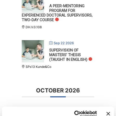
A PEER-MENTORING
PROGRAM FOR
EXPERIENCED DOCTORAL SUPERVISORS,
TWO-DAY COURSE
DH.V.0.108
Sep 22 2026
SUPERVISION OF
MASTERS’ THESIS
(TAUGHT IN ENGLISH)
SPs13 Kunde&Co
OCTOBER 2026
Oct 22 - 23 2026