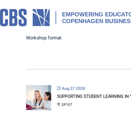
Skip
to
content
EMPOWERING EDUCATO
COPENHAGEN BUSINES
Workshop format
Aug 27 2026
SUPPORTING STUDENT LEARNING IN
SP107