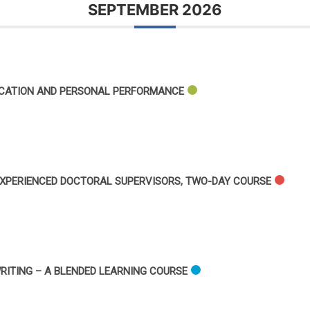
SEPTEMBER 2026
ICATION AND PERSONAL PERFORMANCE
XPERIENCED DOCTORAL SUPERVISORS, TWO-DAY COURSE
RITING – A BLENDED LEARNING COURSE