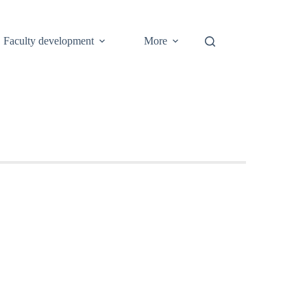
Faculty development
More