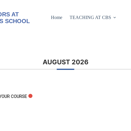
RS AT
Home
TEACHING AT CBS
S SCHOOL
AUGUST 2026
 YOUR COURSE