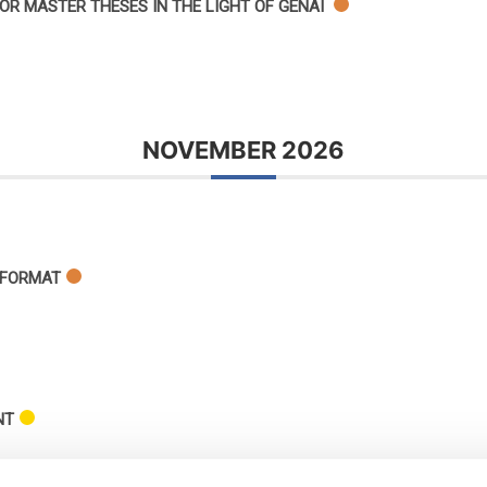
OR MASTER THESES IN THE LIGHT OF GENAI
NOVEMBER 2026
 FORMAT
NT