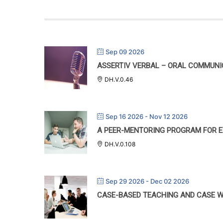
Sep 09 2026
ASSERTIV VERBAL – ORAL COMMUN
DH.V.0.46
Sep 16 2026
- Nov 12 2026
A PEER-MENTORING PROGRAM FOR E
DH.V.0.108
Sep 29 2026
- Dec 02 2026
CASE-BASED TEACHING AND CASE W