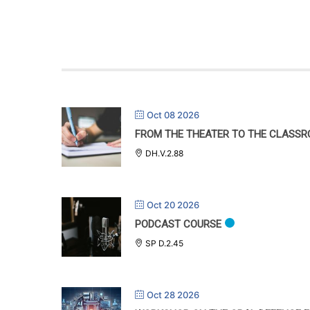
Oct 08 2026
FROM THE THEATER TO THE CLASSR
DH.V.2.88
Oct 20 2026
PODCAST COURSE
SP D.2.45
Oct 28 2026