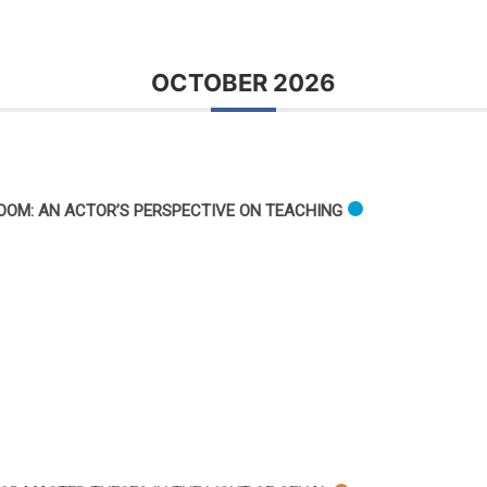
OCTOBER 2026
OOM: AN ACTOR’S PERSPECTIVE ON TEACHING