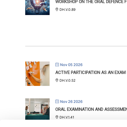
WORKSHOP ON THE ORAL DEFENCE F
DH.V.0.89
Nov 05 2026
ACTIVE PARTICIPATION AS AN EXAM
DH.V.0.52
Nov 26 2026
ORAL EXAMINATION AND ASSESSME
DH.V.1.41