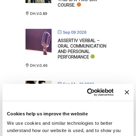
COURSE.
DH.V.0.89
Sep 09 2026
ASSERTIV VERBAL –
ORAL COMMUNICATION
AND PERSONAL
PERFORMANCE
DH.V.0.46
Sep 14 - 21 2026
LEVERAGING DIVERSITY
IN THE CLASSROOM,
ONLINE FROM 14.09.2026
TO 18.09.2026 AND
Cookies help us improve the website
SEPTEMBER 21ST ON CAMPUS:
DH.V.0.108
We use cookies and similar technologies to better
DH.V.0.108
understand how our website is used, and to show you