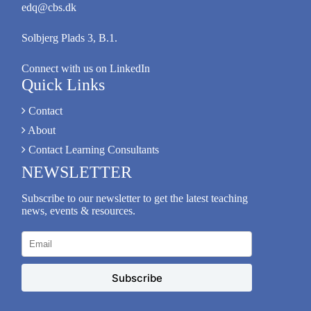
edq@cbs.dk
Solbjerg Plads 3, B.1.
Connect with us on LinkedIn
Quick Links
Contact
About
Contact Learning Consultants
NEWSLETTER
Subscribe to our newsletter to get the latest teaching
news, events & resources.
Subscribe