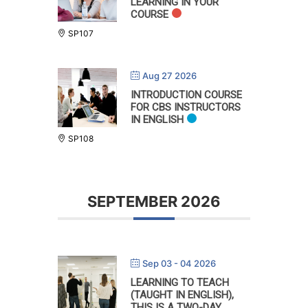
LEARNING IN YOUR
COURSE
SP107
Aug 27 2026
INTRODUCTION COURSE
FOR CBS INSTRUCTORS
IN ENGLISH
SP108
SEPTEMBER 2026
Sep 03 - 04 2026
LEARNING TO TEACH
(TAUGHT IN ENGLISH),
THIS IS A TWO-DAY