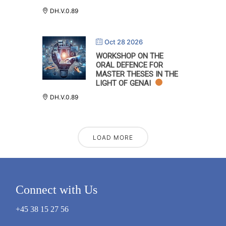
DH.V.0.89
Oct 28 2026
WORKSHOP ON THE
ORAL DEFENCE FOR
MASTER THESES IN THE
LIGHT OF GENAI
DH.V.0.89
LOAD MORE
Connect with Us
+45 38 15 27 56