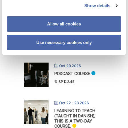
Show details
t
i
Oct 08 2026
o
Allow all cookies
FROM THE THEATER TO
n
THE CLASSROOM: AN
ACTOR’S PERSPECTIVE
ON TEACHING
Use necessary cookies only
DH.V.2.88
Oct 20 2026
PODCAST COURSE
SP D.2.45
Oct 22 - 23 2026
LEARNING TO TEACH
(TAUGHT IN DANISH),
THIS IS A TWO-DAY
COURSE.