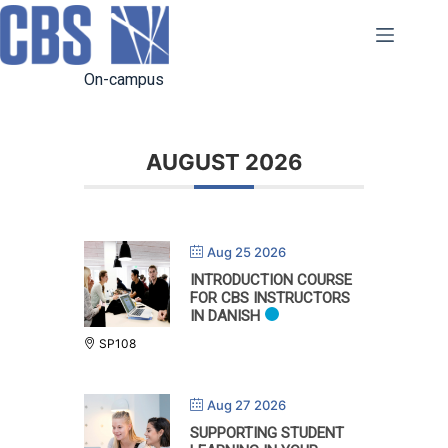
Skip
to
content
On-campus
AUGUST 2026
Aug 25 2026
INTRODUCTION COURSE
FOR CBS INSTRUCTORS
IN DANISH
SP108
Aug 27 2026
SUPPORTING STUDENT