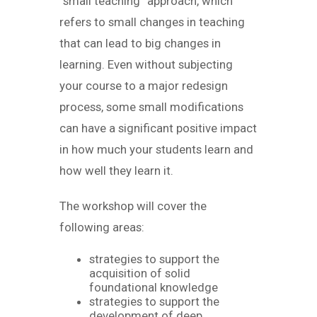
“small teaching” approach, which
refers to small changes in teaching
that can lead to big changes in
learning. Even without subjecting
your course to a major redesign
process, some small modifications
can have a significant positive impact
in how much your students learn and
how well they learn it.
The workshop will cover the
following areas:
strategies to support the
acquisition of solid
foundational knowledge
strategies to support the
development of deep