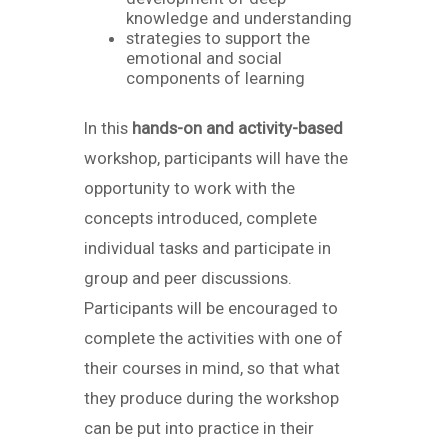
knowledge and understanding
strategies to support the
emotional and social
components of learning
In this
hands-on and activity-based
workshop, participants will have the
opportunity to work with the
concepts introduced, complete
individual tasks and participate in
group and peer discussions.
Participants will be encouraged to
complete the activities with one of
their courses in mind, so that what
they produce during the workshop
can be put into practice in their