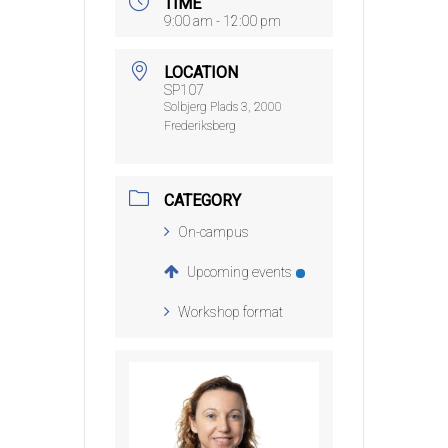
TIME
9:00 am - 12:00 pm
LOCATION
SP107
Solbjerg Plads 3, 2000
Frederiksberg
CATEGORY
On-campus
Upcoming events
Workshop format