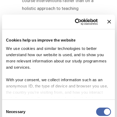
course interventions rather than on a
holistic approach to teaching
practice as it is the case in
From How
We Learn to How We Teach
.
Target group
Cookies help us improve the website
We use cookies and similar technologies to better
Teaching staff who, regardless of
understand how our website is used, and to show you
their teaching experience, would like
more relevant information about our study programmes
to
and services.
explore some of the most well-
With your consent, we collect information such as an
researched strategies for
anonymous ID, the type of device and browser you use,
student learning
the country you're visiting from, and how you interact
spend some time planning how
to incorporate them in their
with the website. Some data is shared with third-party
courses
tools we use for analytics and marketing. It's your choice
C
exchange ideas and reflections
- and you can withdraw your consent at any time using
Necessary
o
with fellow teachers