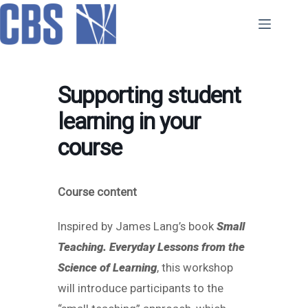
Skip
to
content
Supporting student
learning in your
course
Course content
Inspired by James Lang’s book
Small
Teaching. Everyday Lessons from the
Science of Learning
, this workshop
will introduce participants to the