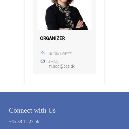
ORGANIZER
NURIA LOPEZ
EMAIL
nl.edq@cbs.dk
Connect with Us
+45 38 15 27 56