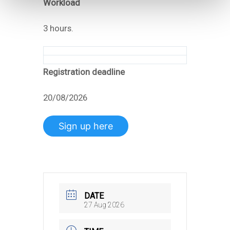
Workload
3 hours.
Registration deadline
20/08/2026
Sign up here
DATE
27 Aug 2026