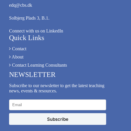
edq@cbs.dk
Solbjerg Plads 3, B.1.
Connect with us on LinkedIn
Quick Links
Contact
About
Contact Learning Consultants
NEWSLETTER
Subscribe to our newsletter to get the latest teaching
news, events & resources.
Subscribe