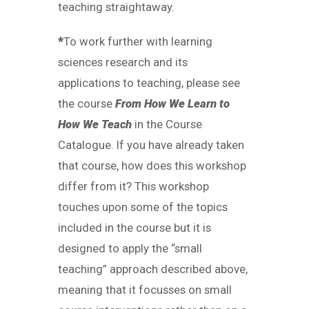
teaching straightaway.
*
To work further with learning
sciences research and its
applications to teaching, please see
the course
From How We Learn to
How We Teach
in the Course
Catalogue. If you have already taken
that course, how does this workshop
differ from it? This workshop
touches upon some of the topics
included in the course but it is
designed to apply the “small
teaching” approach described above,
meaning that it focusses on small