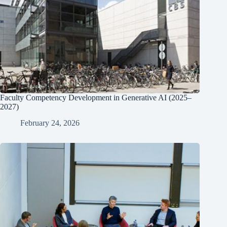
Faculty Competency Development in Generative AI (2025–
2027)
February 24, 2026