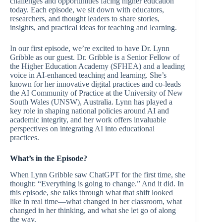
challenges and opportunities facing higher education
today. Each episode, we sit down with educators,
researchers, and thought leaders to share stories,
insights, and practical ideas for teaching and learning.
In our first episode, we’re excited to have Dr. Lynn
Gribble as our guest. Dr. Gribble is a Senior Fellow of
the Higher Education Academy (SFHEA) and a leading
voice in AI-enhanced teaching and learning. She’s
known for her innovative digital practices and co-leads
the AI Community of Practice at the University of New
South Wales (UNSW), Australia. Lynn has played a
key role in shaping national policies around AI and
academic integrity, and her work offers invaluable
perspectives on integrating AI into educational
practices.
What’s in the Episode?
When Lynn Gribble saw ChatGPT for the first time, she
thought: “Everything is going to change.” And it did. In
this episode, she talks through what that shift looked
like in real time—what changed in her classroom, what
changed in her thinking, and what she let go of along
the way.