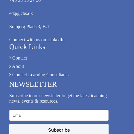
+45 38 15 27 56
edq@cbs.dk
Solbjerg Plads 3, B.1.
Connect with us on LinkedIn
Quick Links
Contact
About
Contact Learning Consultants
NEWSLETTER
Subscribe to our newsletter to get the latest teaching
news, events & resources.
Subscribe