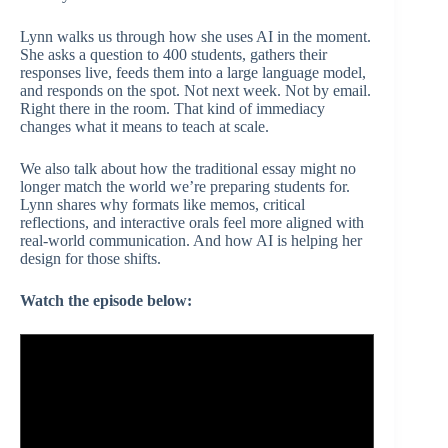
Lynn walks us through how she uses AI in the moment.
She asks a question to 400 students, gathers their
responses live, feeds them into a large language model,
and responds on the spot. Not next week. Not by email.
Right there in the room. That kind of immediacy
changes what it means to teach at scale.
We also talk about how the traditional essay might no
longer match the world we’re preparing students for.
Lynn shares why formats like memos, critical
reflections, and interactive orals feel more aligned with
real-world communication. And how AI is helping her
design for those shifts.
Watch the episode below: