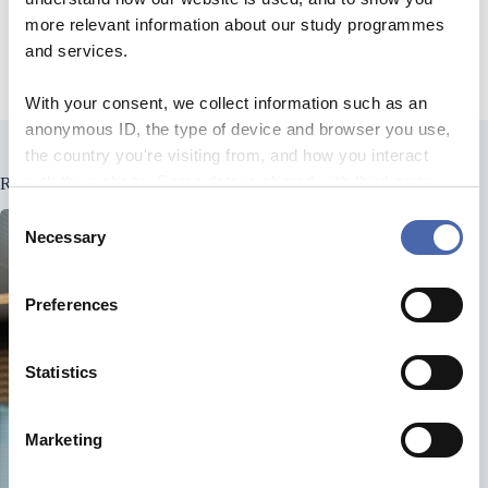
Hosts: Mathias Lund & Mads Szylit Larsen
more relevant information about our study programmes
and services.
Producer: Katrine Callesen
With your consent, we collect information such as an
anonymous ID, the type of device and browser you use,
the country you're visiting from, and how you interact
with the website. Some data is shared with third-party
Related Posts
tools we use for analytics and marketing. It's your choice
C
- and you can withdraw your consent at any time using
Necessary
o
the button in the bottom-right corner.
n
s
Preferences
e
n
t
Statistics
S
e
Marketing
l
e