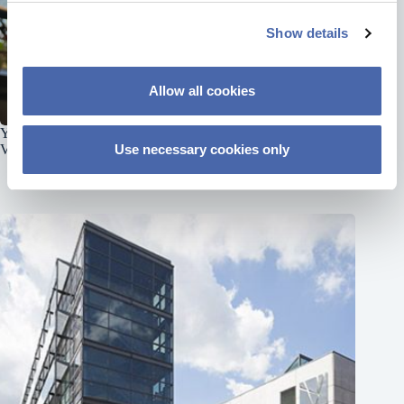
c
Show details
t
i
o
Allow all cookies
n
Your Favourite Educational Podcast Is Now Available on
Video
Use necessary cookies only
June 8, 2026