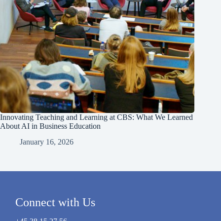
Innovating Teaching and Learning at CBS: What We Learned
About AI in Business Education
January 16, 2026
Connect with Us