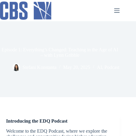
Skip
to
content
Episode 1: Everything’s Changed: Teaching in the Age of AI
– with Lynn Gribble
Stefani Konstanta
May 20, 2025
AI
,
Podcast
Introducing the EDQ Podcast
Welcome to the EDQ Podcast, where we explore the