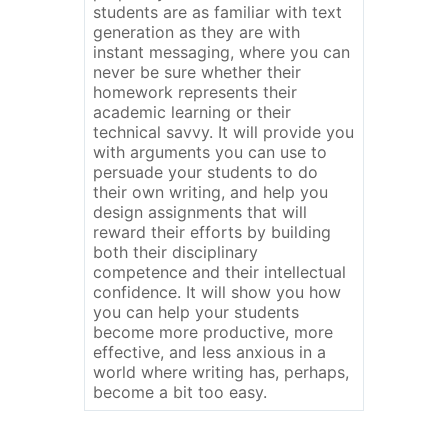
students are as familiar with text
generation as they are with
instant messaging, where you can
never be sure whether their
homework represents their
academic learning or their
technical savvy. It will provide you
with arguments you can use to
persuade your students to do
their own writing, and help you
design assignments that will
reward their efforts by building
both their disciplinary
competence and their intellectual
confidence. It will show you how
you can help your students
become more productive, more
effective, and less anxious in a
world where writing has, perhaps,
become a bit too easy.