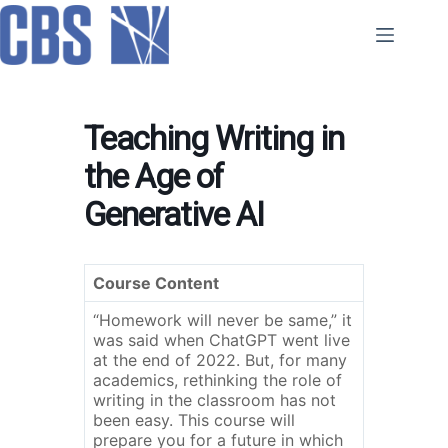
Skip
to
content
Teaching Writing in
the Age of
Generative AI
Course Content
“Homework will never be same,” it
was said when ChatGPT went live
at the end of 2022. But, for many
academics, rethinking the role of
writing in the classroom has not
been easy. This course will
prepare you for a future in which