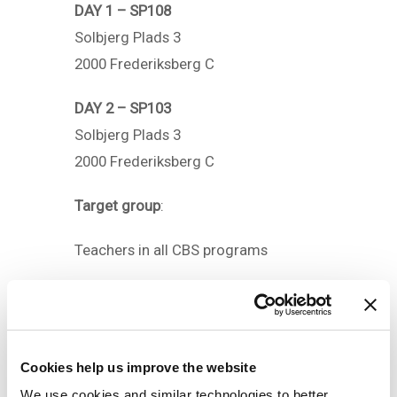
DAY 1 – SP108
Solbjerg Plads 3
2000 Frederiksberg C
DAY 2 – SP103
Solbjerg Plads 3
2000 Frederiksberg C
Target group
:
Teachers in all CBS programs
Competencies
After the course you will be able
to:
– Inspire your students to do their
Cookies help us improve the website
own writing
We use cookies and similar technologies to better