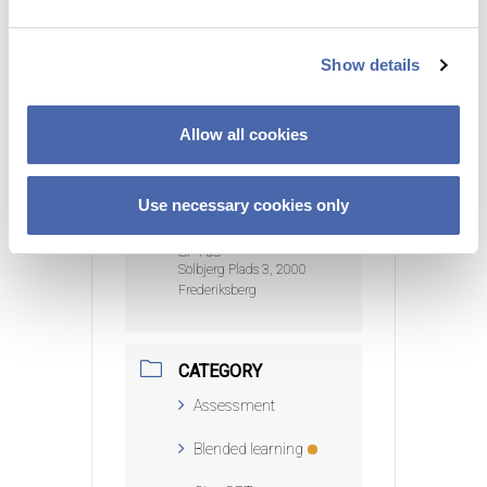
e
c
DATE
Show details
t
19 Mar 2025
- 02 Apr
2025
i
Expired!
o
Allow all cookies
n
TIME
9:00 am - 12:00 pm
Use necessary cookies only
LOCATION
SP108
Solbjerg Plads 3, 2000
Frederiksberg
CATEGORY
Assessment
Blended learning