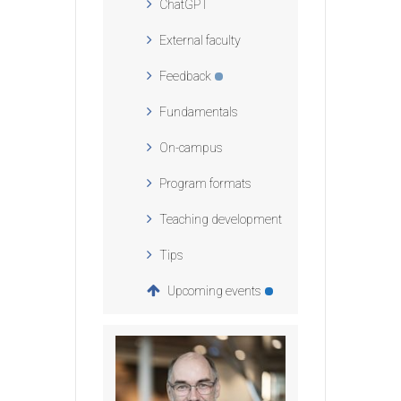
ChatGPT
External faculty
Feedback
Fundamentals
On-campus
Program formats
Teaching development
Tips
Upcoming events