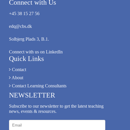
Connect with Us
+45 38 15 27 56
edq@cbs.dk
Solbjerg Plads 3, B.1.
Connect with us on LinkedIn
Quick Links
Contact
About
Contact Learning Consultants
NEWSLETTER
Subscribe to our newsletter to get the latest teaching
news, events & resources.