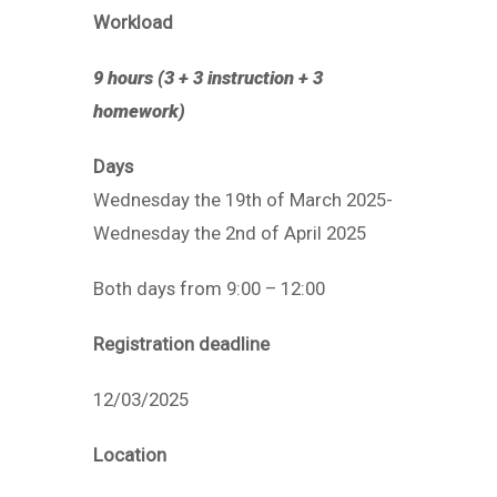
Workload
9 hours (3 + 3 instruction + 3
homework)
Days
Wednesday the 19th of March 2025-
Wednesday the 2nd of April 2025
Both days from 9:00 – 12:00
Registration deadline
12/03/2025
Location