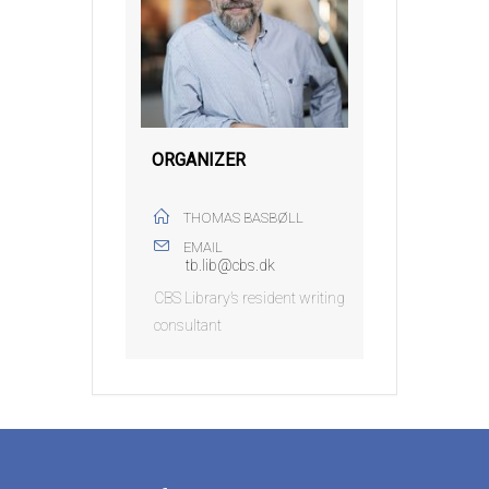
ORGANIZER
THOMAS BASBØLL
EMAIL
tb.lib@cbs.dk
CBS Library’s resident writing
consultant