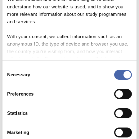
– Support their efforts to become
understand how our website is used, and to show you
better writers
– Plan writing tasks that support
more relevant information about our study programmes
learning
and services.
– Design assessments that
meaningfully test learning
With your consent, we collect information such as an
outcomes
anonymous ID, the type of device and browser you use,
Fee (CBS employees)
the country you're visiting from, and how you interact
0DKK
with the website. Some data is shared with third-party
tools we use for analytics and marketing. It's your choice
C
- and you can withdraw your consent at any time using
About the facilitator:
Necessary
o
the button in the bottom-right corner.
For external facilitators, please
n
s
include a short bio here.
Preferences
e
n
Sign up here
t
Statistics
S
e
Marketing
l