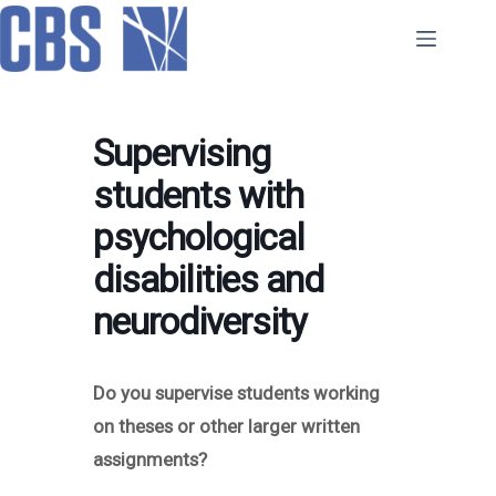
Skip
to
content
Supervising
students with
psychological
disabilities and
neurodiversity
Do you supervise students working
on theses or other larger written
assignments?