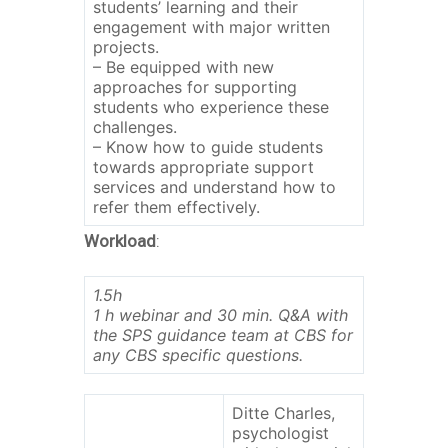
students’ learning and their
engagement with major written
projects.
– Be equipped with new
approaches for supporting
students who experience these
challenges.
– Know how to guide students
towards appropriate support
services and understand how to
refer them effectively.
Workload
:
1.5h
1 h webinar and 30 min. Q&A with
the SPS guidance team at CBS for
any CBS specific questions.
Ditte Charles,
psychologist