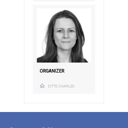
ORGANIZER
DITTE CHARLES