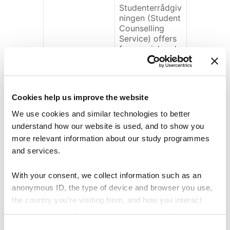
Studenterrådgiv
ningen (Student
Counselling
Service) offers
free social and
psychological
aid to students
who are
attending
Cookies help us improve the website
further and
higher
We use cookies and similar technologies to better
educations.
understand how our website is used, and to show you
We concurrently
more relevant information about our study programmes
work to prevent
and services.
discontentment
and
unhappiness
With your consent, we collect information such as an
among the
anonymous ID, the type of device and browser you use,
students, which
the country you're visiting from, and how you interact
we for instance
with the website. Some data is shared with third-party
do by
supporting the
tools we use for analytics and marketing. It's your choice
C