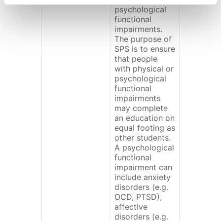
psychological
functional
impairments.
The purpose of
SPS is to ensure
that people
with physical or
psychological
functional
impairments
may complete
an education on
equal footing as
other students.
A psychological
functional
impairment can
include anxiety
disorders (e.g.
OCD, PTSD),
affective
disorders (e.g.