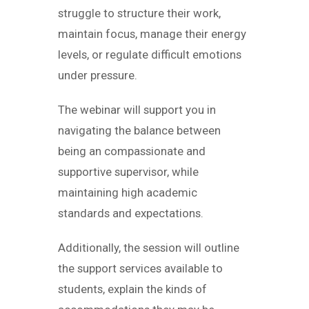
struggle to structure their work,
maintain focus, manage their energy
levels, or regulate difficult emotions
under pressure.
The webinar will support you in
navigating the balance between
being an compassionate and
supportive supervisor, while
maintaining high academic
standards and expectations.
Additionally, the session will outline
the support services available to
students, explain the kinds of