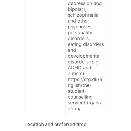
depression and
bipolar),
schizophrenia
and other
psychoses,
personality
disorders,
eating disorders
and
developmental
disorders (e.g.
ADHD and
autism).
https://srg.dk/e
nglish/the-
student-
counselling-
service/organiz
ation/
Location and preferred time: