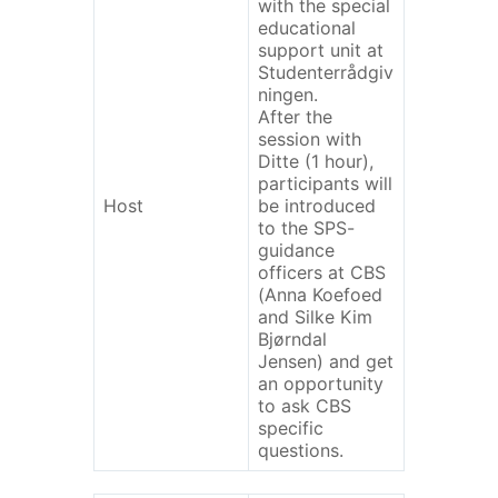
with the special
educational
support unit at
Studenterrådgiv
ningen.
After the
session with
Ditte (1 hour),
participants will
Host
be introduced
to the SPS-
guidance
officers at CBS
(Anna Koefoed
and Silke Kim
Bjørndal
Jensen) and get
an opportunity
to ask CBS
specific
questions.