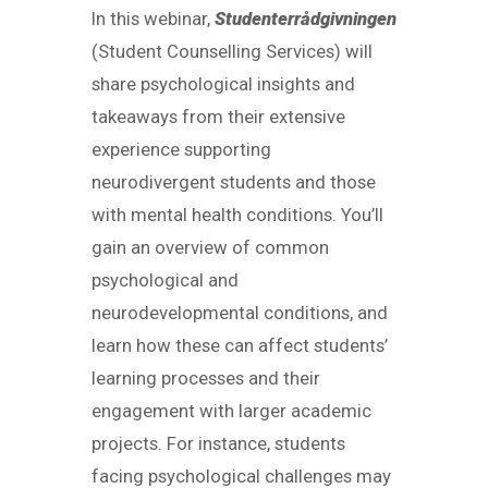
In this webinar,
Studenterrådgivningen
(Student Counselling Services) will
share psychological insights and
takeaways from their extensive
experience supporting
neurodivergent students and those
with mental health conditions. You’ll
gain an overview of common
psychological and
neurodevelopmental conditions, and
learn how these can affect students’
learning processes and their
engagement with larger academic
projects. For instance, students
facing psychological challenges may