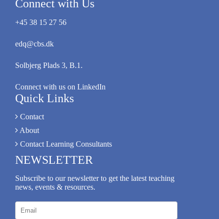
Connect with Us
+45 38 15 27 56
edq@cbs.dk
Solbjerg Plads 3, B.1.
Connect with us on LinkedIn
Quick Links
Contact
About
Contact Learning Consultants
NEWSLETTER
Subscribe to our newsletter to get the latest teaching
news, events & resources.