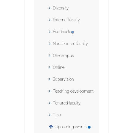
Diversity
External faculty
Feedback
Non-tenured faculty
On-campus
Online
Supervision
Teaching development
Tenured faculty
Tips
Upcoming events