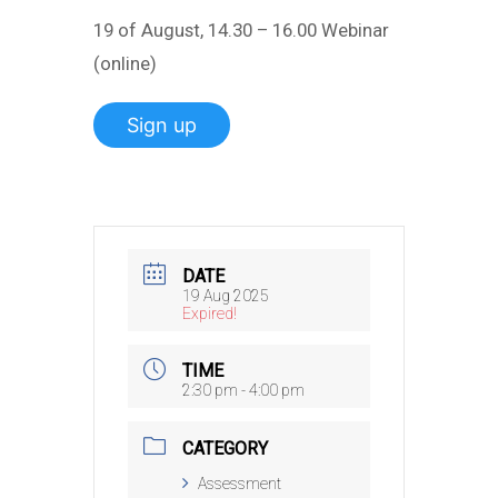
19 of August, 14.30 – 16.00 Webinar
(online)
Sign up
DATE
19 Aug 2025
Expired!
TIME
2:30 pm - 4:00 pm
CATEGORY
Assessment