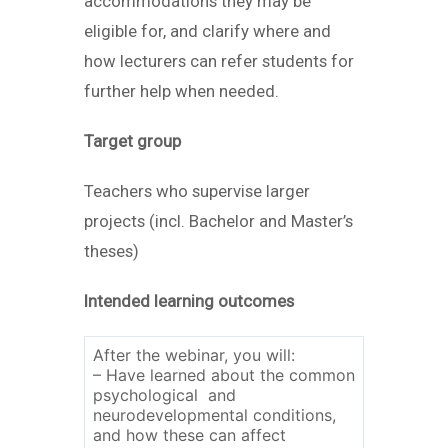
accommodations they may be
eligible for, and clarify where and
how lecturers can refer students for
further help when needed.
Target group
Teachers who supervise larger
projects (incl. Bachelor and Master’s
theses)
Intended learning outcomes
After the webinar, you will:
– Have learned about the common
psychological and
neurodevelopmental conditions,
and how these can affect