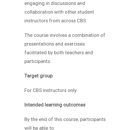
engaging in discussions and
collaboration with other student
instructors from across CBS.
The course involves a combination of
presentations and exercises
facilitated by both teachers and
participants.
Target group
For CBS instructors only.
Intended learning outcomes
By the end of this course, participants
will be able to: