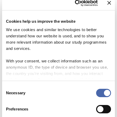
Please note that attendance in the
course is mandatory when working
as a CBS student instructor.
Cookies help us improve the website
We use cookies and similar technologies to better
Workload
understand how our website is used, and to show you
more relevant information about our study programmes
7 hrs
and services.
Time & Location
With your consent, we collect information such as an
anonymous ID, the type of device and browser you use,
the country you're visiting from, and how you interact
Tuesday 27/08/2024
Time
: 09.00 – 16.00
with the website. Some data is shared with third-party
tools we use for analytics and marketing. It's your choice
C
Registration deadline
- and you can withdraw your consent at any time using
Necessary
o
the button in the bottom-right corner.
n
20/08/2024
s
Preferences
e