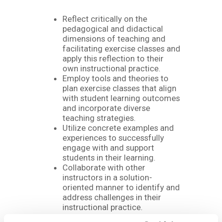
Reflect critically on the
pedagogical and didactical
dimensions of teaching and
facilitating exercise classes and
apply this reflection to their
own instructional practice.
Employ tools and theories to
plan exercise classes that align
with student learning outcomes
and incorporate diverse
teaching strategies.
Utilize concrete examples and
experiences to successfully
engage with and support
students in their learning.
Collaborate with other
instructors in a solution-
oriented manner to identify and
address challenges in their
instructional practice.