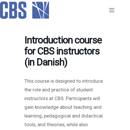
Skip
to
content
Introduction course
for CBS instructors
(in Danish)
This course is designed to introduce
the role and practice of student
instructors at CBS. Participants will
gain knowledge about teaching and
learning, pedagogical and didactical
tools, and theories, while also