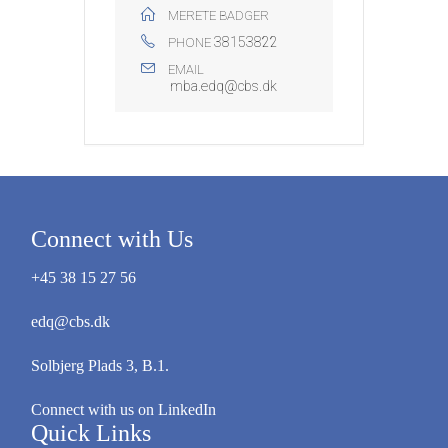
MERETE BADGER
38153822
PHONE
EMAIL
mba.edq@cbs.dk
Connect with Us
+45 38 15 27 56
edq@cbs.dk
Solbjerg Plads 3, B.1.
Connect with us on LinkedIn
Quick Links