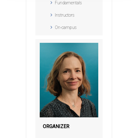
Fundamentals
Instructors
On-campus
ORGANIZER