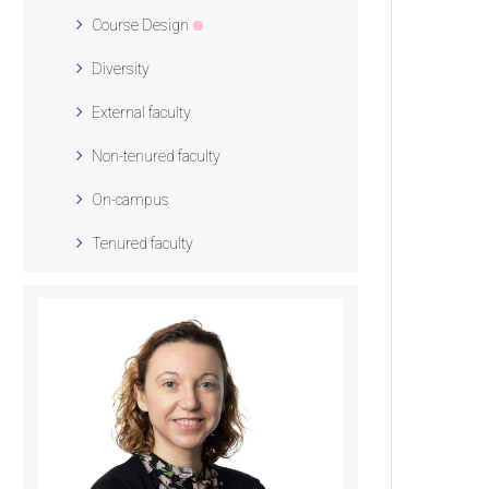
Course Design
Diversity
External faculty
Non-tenured faculty
On-campus
Tenured faculty