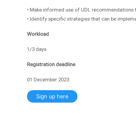
• Make informed use of UDL recommendations to
• Identify specific strategies that can be implem
Workload
1/3 days
Registration deadline
01 December 2023
Sign up here