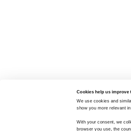
Cookies help us improve 
We use cookies and similar
show you more relevant i
Connect with Us
+45 38 15 27 56
With your consent, we col
browser you use, the count