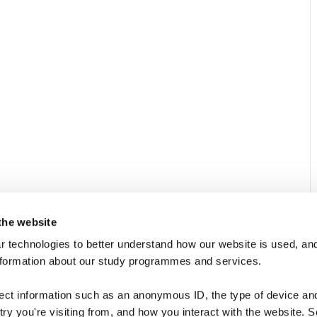
the website
 technologies to better understand how our website is used, and
nformation about our study programmes and services.
Quick Links
N
Contact
Subs
lect information such as an anonymous ID, the type of device an
even
ry you're visiting from, and how you interact with the website. 
About