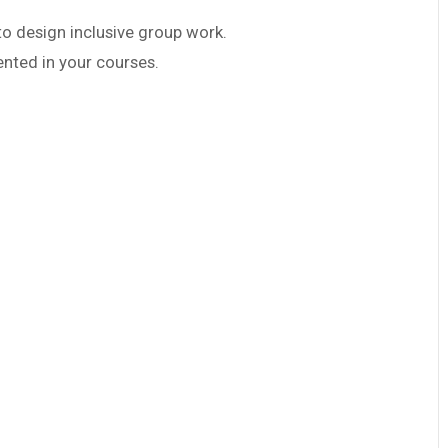
 design inclusive group work.
ented in your courses.