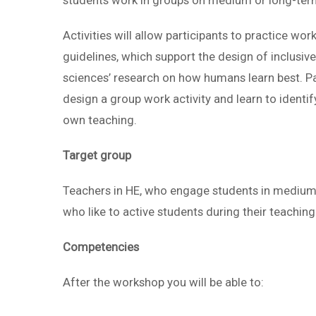
students work in groups on medium or long-term 
Activities will allow participants to practice wo
guidelines, which support the design of inclusiv
sciences’ research on how humans learn best. P
design a group work activity and learn to identif
own teaching.
Target group
Teachers in HE, who engage students in medium 
who like to active students during their teaching
Competencies
After the workshop you will be able to: