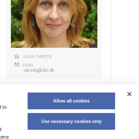
VARIA CHRISTIE
EMAIL
vac.edq@cbs.dk
Allow all cookies
 to
EWSLETTER
Use necessary cookies only
cribe to our newsletter to get the latest teaching news,
d
ts & resources.
Some