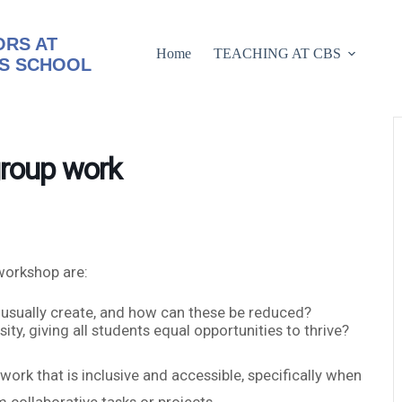
RS AT
Home
TEACHING AT CBS
S SCHOOL
group work
workshop are:
 usually create, and how can these be reduced?
y, giving all students equal opportunities to thrive?
ork that is inclusive and accessible, specifically when