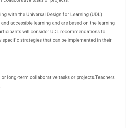
collaborative tasks or projects.
rking with the Universal Design for Learning (UDL)
e and accessible learning and are based on the learning
articipants will consider UDL recommendations to
y specific strategies that can be implemented in their
or long-term collaborative tasks or projects.Teachers
.