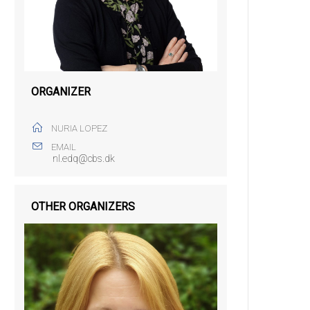
ORGANIZER
NURIA LOPEZ
EMAIL
nl.edq@cbs.dk
OTHER ORGANIZERS