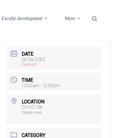
Faculty development
More
DATE
06 Dec 2023
Expired!
TIME
10:00 am - 12:00 pm
LOCATION
DH.V.0.108
Dalgas Have
CATEGORY