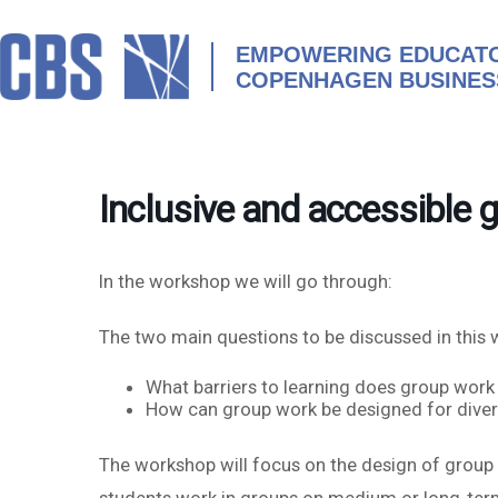
Skip
to
content
EMPOWERING EDUCATO
COPENHAGEN BUSINES
Inclusive and accessible 
In the workshop we will go through:
The two main questions to be discussed in this 
What barriers to learning does group work
How can group work be designed for diversit
The workshop will focus on the design of group w