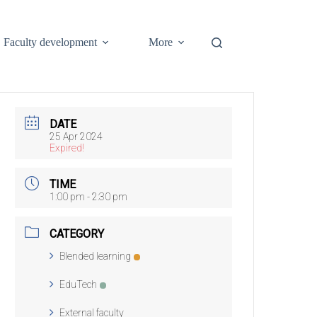
Faculty development
More
DATE
25 Apr 2024
Expired!
TIME
1:00 pm - 2:30 pm
CATEGORY
Blended learning
EduTech
External faculty