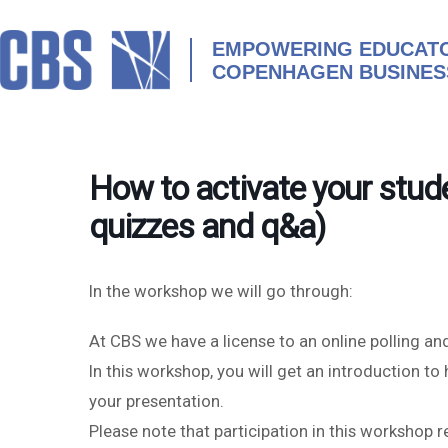
Skip
to
content
EMPOWERING EDUCATO
COPENHAGEN BUSINES
How to activate your stude
quizzes and q&a)
In the workshop we will go through:
At CBS we have a license to an online polling an
In this workshop, you will get an introduction t
your presentation.
Please note that participation in this workshop 