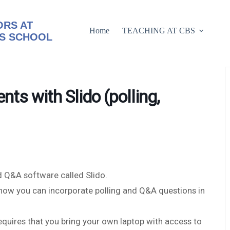
RS AT
Home
TEACHING AT CBS
S SCHOOL
nts with Slido (polling,
d Q&A software called Slido.
o how you can incorporate polling and Q&A questions in
requires that you bring your own laptop with access to