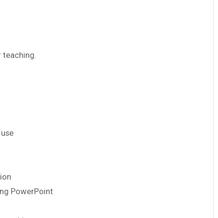
r teaching.
 use
tion
using PowerPoint