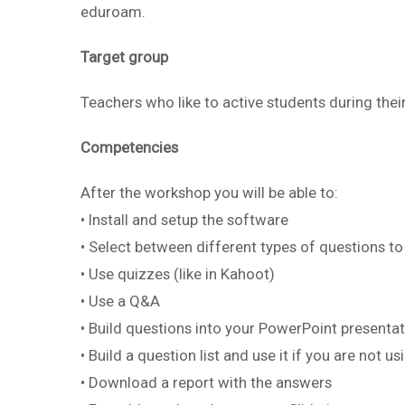
eduroam.
Target group
Teachers who like to active students during thei
Competencies
After the workshop you will be able to:
• Install and setup the software
• Select between different types of questions to
• Use quizzes (like in Kahoot)
• Use a Q&A
• Build questions into your PowerPoint presenta
• Build a question list and use it if you are not 
• Download a report with the answers