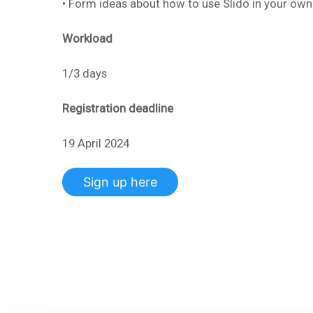
• Form ideas about how to use Slido in your own
Workload
1/3 days
Registration deadline
19 April 2024
Sign up here