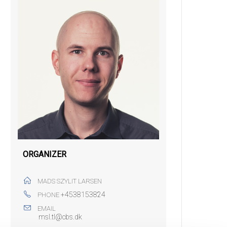
ORGANIZER
MADS SZYLIT LARSEN
+4538153824
PHONE
EMAIL
msl.tl@cbs.dk