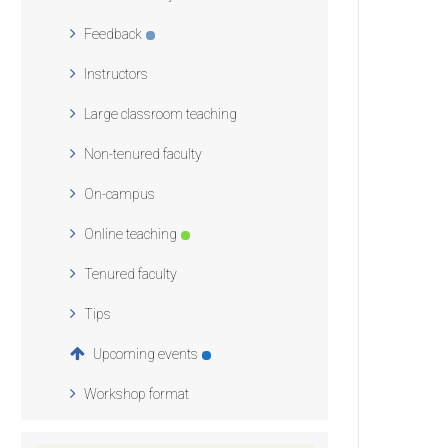
Feedback
Instructors
Large classroom teaching
Non-tenured faculty
On-campus
Online teaching
Tenured faculty
Tips
Upcoming events
Workshop format