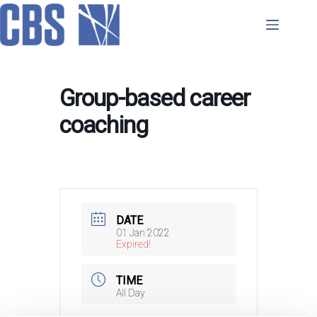
Skip
to
content
Group-based career
coaching
DATE
01 Jan 2022
Expired!
TIME
All Day