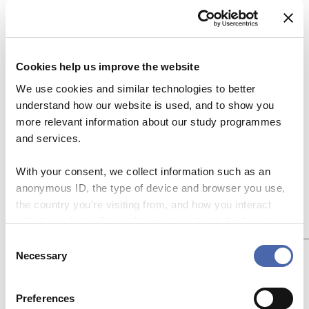
Leave a Reply
Your email address will not be published.
Cookies help us improve the website
Required fields are marked
*
We use cookies and similar technologies to better
Name
*
understand how our website is used, and to show you
more relevant information about our study programmes
and services.
Email
*
With your consent, we collect information such as an
anonymous ID, the type of device and browser you use,
Website
the country you're visiting from, and how you interact
with the website. Some data is shared with third-party
Add Comment
*
tools we use for analytics and marketing. It's your choice
C
- and you can withdraw your consent at any time using
Necessary
o
the button in the bottom-right corner.
n
s
Preferences
e