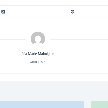
Ida Marie Malmkjær
ARTICLES: 5