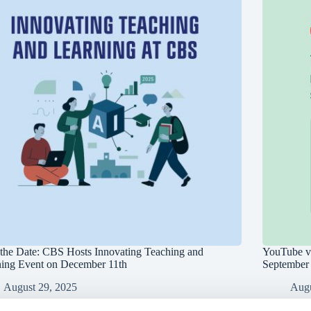
the Date: CBS Hosts Innovating Teaching and
YouTube vi
ning Event on December 11th
September
August 29, 2025
Augu