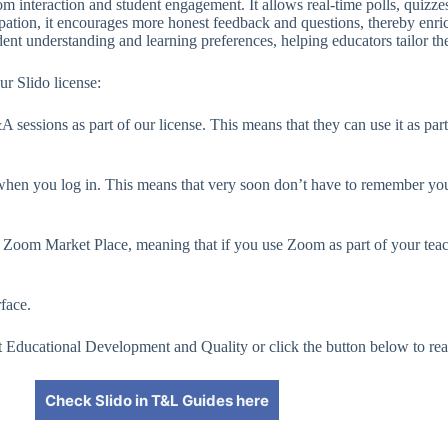
room interaction and student engagement. It allows real-time polls, qui
ipation, it encourages more honest feedback and questions, thereby enri
dent understanding and learning preferences, helping educators tailor thei
ur Slido license:
sessions as part of our license. This means that they can use it as part
hen you log in. This means that very soon don’t have to remember your
in Zoom Market Place, meaning that if you use Zoom as part of your tea
rface.
 at Educational Development and Quality or click the button below to re
Check Slido in T&L Guides here