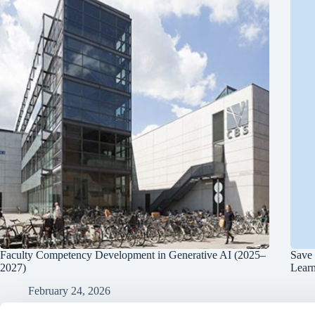
Faculty Competency Development in Generative AI (2025–
Save 
2027)
Lear
February 24, 2026