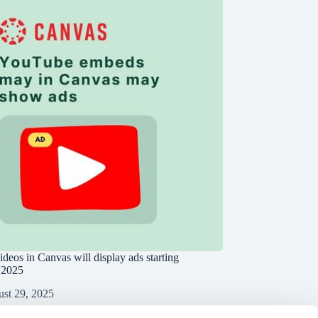
deos in Canvas will display ads starting
 2025
st 29, 2025