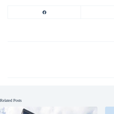
Related Posts