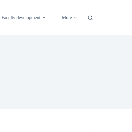
Faculty development
More