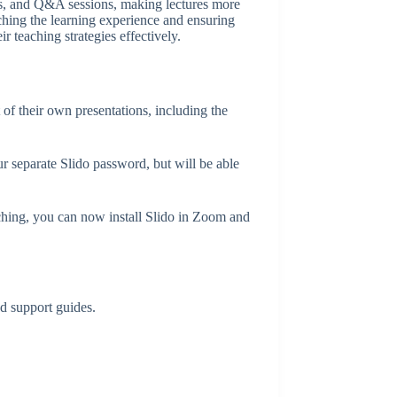
zzes, and Q&A sessions, making lectures more
ching the learning experience and ensuring
r teaching strategies effectively.
 of their own presentations, including the
 separate Slido password, but will be able
ching, you can now install Slido in Zoom and
ad support guides.