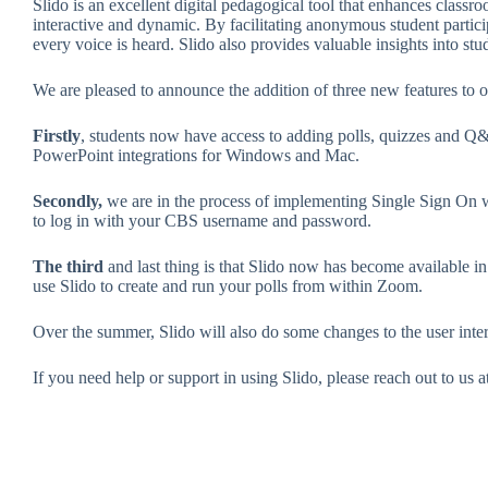
Slido is an excellent digital pedagogical tool that enhances class
interactive and dynamic. By facilitating anonymous student partic
every voice is heard. Slido also provides valuable insights into stu
We are pleased to announce the addition of three new features to o
Firstly
, students now have access to adding polls, quizzes and Q&A 
PowerPoint integrations for Windows and Mac.
Secondly,
we are in the process of implementing Single Sign On w
to log in with your CBS username and password.
The third
and last thing is that Slido now has become available 
use Slido to create and run your polls from within Zoom.
Over the summer, Slido will also do some changes to the user inte
If you need help or support in using Slido, please reach out to us