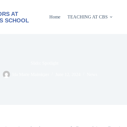
RS AT
Home
TEACHING AT CBS
S SCHOOL
Slido: Spotlight
Ida Marie Malmkjær
June 12, 2024
News