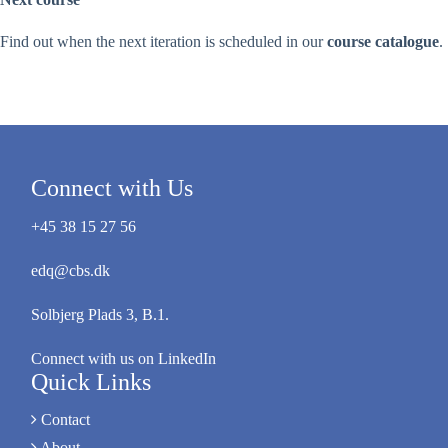
Find out when the next iteration is scheduled in our
course catalogue
.
Connect with Us
+45 38 15 27 56
edq@cbs.dk
Solbjerg Plads 3, B.1.
Connect with us on LinkedIn
Quick Links
Contact
About