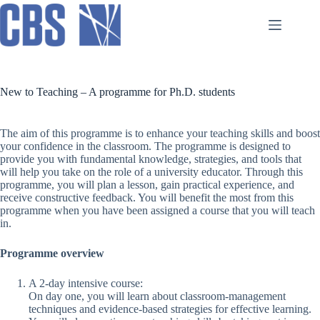
Skip
to
content
New to Teaching – A programme for Ph.D. students
The aim of this programme is to enhance your teaching skills and boost
your confidence in the classroom. The programme is designed to
provide you with fundamental knowledge, strategies, and tools that
will help you take on the role of a university educator. Through this
programme, you will plan a lesson, gain practical experience, and
receive constructive feedback. You will benefit the most from this
programme when you have been assigned a course that you will teach
in.
Programme overview
A 2-day intensive course:
On day one, you will learn about classroom-management
techniques and evidence-based strategies for effective learning.