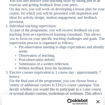
You will also practice your teaching skills by taking part in an
exercise and getting feedback from your peers.
On day two, you will work on developing a lesson plan for your
course, for which you will be presented with inspiration and
ideas for activity design, student engagement, and feedback
provision.
Individual teaching supervision:
As part of the programme, you will receive feedback on your
teaching from an experienced learning consultant. This allows
you to focus on your specific teaching challenges and goals. The
supervision process is organised as follows:
Pre-observation meeting to align expectations and identify
needs.
Observation of teaching
.
Post-observation debrief.
Submission of a
written reflection.
Written feedback from the facilitator
Elective courses (equivalent to 1 course day / approximately 7
hours):
For the final part of the programme, you can choose from a
variety of additional courses in EDQ’s course catalogue. You
decide whether you would like to participate in a 1-day course
or several shorter courses, workshops or webinars. This allows
you to tailor the programme to your interests and needs.