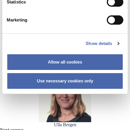
t
Statistics
Hosts
S
e
Marketing
l
e
c
Show details
t
i
o
Allow all cookies
n
Nuria Lopez
Use necessary cookies only
Ulla Bergen
Next course