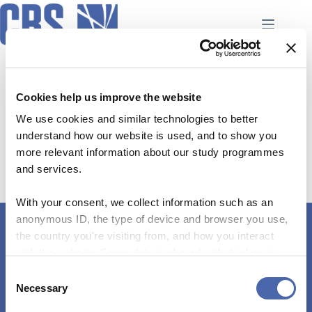
Skip
to
content
Case-based teaching
No event found!
Cookies help us improve the website
We use cookies and similar technologies to better
understand how our website is used, and to show you
more relevant information about our study programmes
and services.
With your consent, we collect information such as an
anonymous ID, the type of device and browser you use,
the country you're visiting from, and how you interact
Connect with Us
with the website. Some data is shared with third-party
tools we use for analytics and marketing. It's your choice
+45 38 15 27 56
C
- and you can withdraw your consent at any time using
Necessary
o
the button in the bottom-right corner.
edq@cbs.dk
n