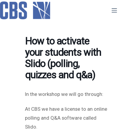
Skip
to
content
How to activate
your students with
Slido (polling,
quizzes and q&a)
In the workshop we will go through:
At CBS we have a license to an online
polling and Q&A software called
Slido.