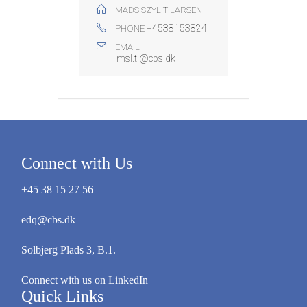
MADS SZYLIT LARSEN
+4538153824
PHONE
EMAIL
msl.tl@cbs.dk
Connect with Us
+45 38 15 27 56
edq@cbs.dk
Solbjerg Plads 3, B.1.
Connect with us on LinkedIn
Quick Links