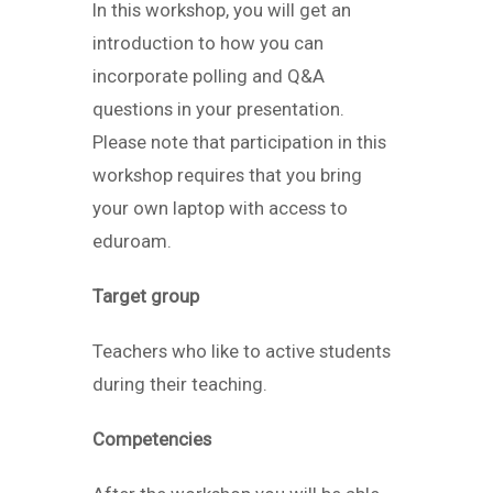
In this workshop, you will get an
introduction to how you can
incorporate polling and Q&A
questions in your presentation.
Please note that participation in this
workshop requires that you bring
your own laptop with access to
eduroam.
Target group
Teachers who like to active students
during their teaching.
Competencies