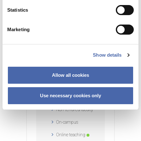
n
t
Statistics
CATEGORY
S
Blended learning
e
Marketing
l
EduTech
e
c
External faculty
Show details
t
Feedback
i
o
Instructors
Allow all cookies
n
Large classroom
Use necessary cookies only
teaching
Non-tenured faculty
On-campus
Online teaching