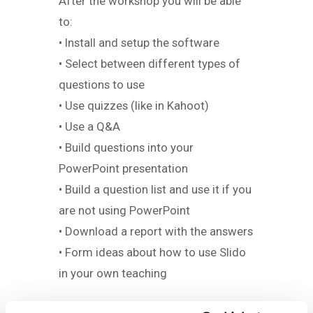
After the workshop you will be able
to:
• Install and setup the software
• Select between different types of
questions to use
• Use quizzes (like in Kahoot)
• Use a Q&A
• Build questions into your
PowerPoint presentation
• Build a question list and use it if you
are not using PowerPoint
• Download a report with the answers
• Form ideas about how to use Slido
in your own teaching
Workload