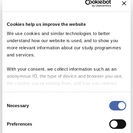
1/3 days
Cookies help us improve the website
Registration deadline
We use cookies and similar technologies to better
understand how our website is used, and to show you
25 September 2023
more relevant information about our study programmes
and services.
Sign up here
With your consent, we collect information such as an
anonymous ID, the type of device and browser you use,
the country you're visiting from, and how you interact
with the website. Some data is shared with third-party
tools we use for analytics and marketing. It's your choice
DATE
C
02 Oct 2023
- and you can withdraw your consent at any time using
Necessary
o
Expired!
the button in the bottom-right corner.
n
s
Preferences
TIME
e
1:00 pm - 2:30 pm