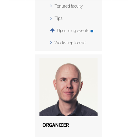
Tenured faculty
Tips
Upcoming events
Workshop format
ORGANIZER