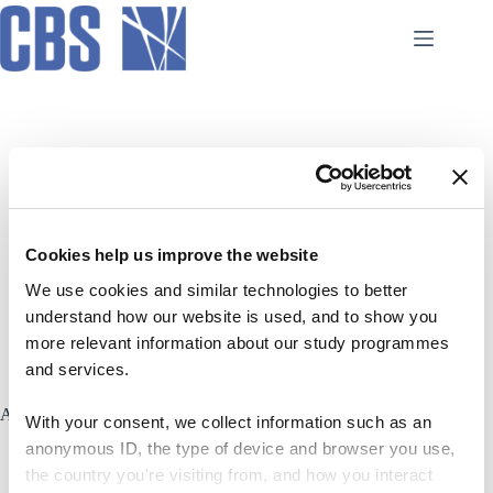
Skip
to
content
AI Hub
Cookies help us improve the website
Initiatives
We use cookies and similar technologies to better
understand how our website is used, and to show you
more relevant information about our study programmes
and services.
Academic Integrity in AI usage
With your consent, we collect information such as an
anonymous ID, the type of device and browser you use,
the country you're visiting from, and how you interact