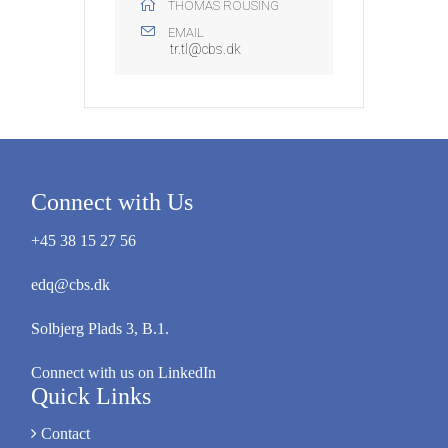
THOMAS ROUSING
EMAIL
tr.tl@cbs.dk
Connect with Us
+45 38 15 27 56
edq@cbs.dk
Solbjerg Plads 3, B.1.
Connect with us on LinkedIn
Quick Links
Contact