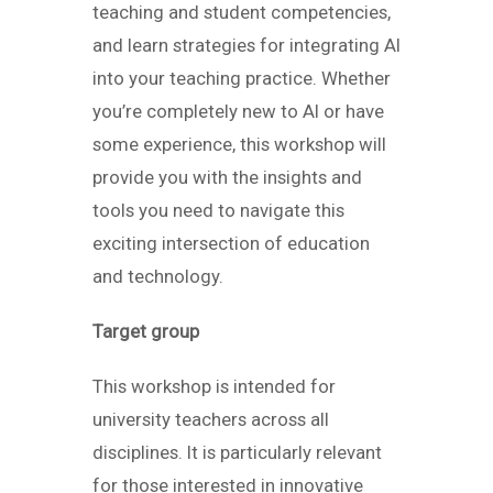
teaching and student competencies,
and learn strategies for integrating AI
into your teaching practice. Whether
you’re completely new to AI or have
some experience, this workshop will
provide you with the insights and
tools you need to navigate this
exciting intersection of education
and technology.
Target group
This workshop is intended for
university teachers across all
disciplines. It is particularly relevant
for those interested in innovative