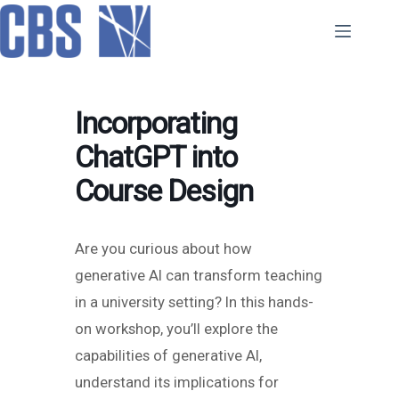
Skip
to
content
Incorporating
ChatGPT into
Course Design
Are you curious about how
generative AI can transform teaching
in a university setting? In this hands-
on workshop, you’ll explore the
capabilities of generative AI,
understand its implications for