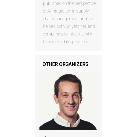
published on the perspective
of AI integration in supply
chain management and has
helped both universities and
companies to integrate AI in
their everyday operations.
OTHER ORGANIZERS