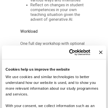
various ways and intensities
Reflect on changes in student
competences in your own
teaching situation given the
advent of generative AI.
Workload
One full day workshop with optional
preparatory material
Registration deadline
Cookies help us improve the website
th
6
of October 2023
We use cookies and similar technologies to better
understand how our website is used, and to show you
more relevant information about our study programmes
Sign up here
and services.
With your consent, we collect information such as an
DATE