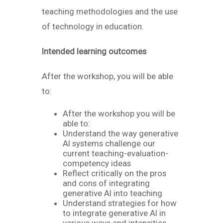
teaching methodologies and the use
of technology in education.
Intended learning outcomes
After the workshop, you will be able
to:
After the workshop you will be
able to:
Understand the way generative
AI systems challenge our
current teaching-evaluation-
competency ideas
Reflect critically on the pros
and cons of integrating
generative AI into teaching
Understand strategies for how
to integrate generative AI in