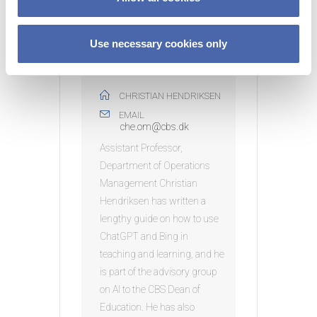
n
Use necessary cookies only
ORGANIZER
CHRISTIAN HENDRIKSEN
EMAIL
che.om@cbs.dk
Assistant Professor,
Department of Operations
Management Christian
Hendriksen has written a
lengthy guide on how to use
ChatGPT and Bing in
teaching and learning, and he
is part of the advisory group
on AI to the CBS Dean of
Education. He has also